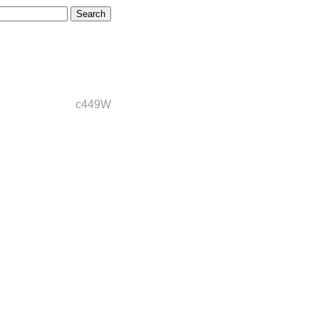
c449W