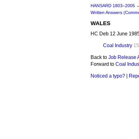
HANSARD 1803–2005
Written Answers (Comm
WALES
HC Deb 12 June 1985
Coal Industry
15
Back to
Job Release 
Forward to
Coal Indus
Noticed a typo?
|
Repo