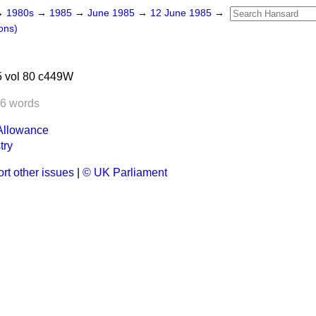
→
1980s
→
1985
→
June 1985
→
12 June 1985
→
ons)
 vol 80 c449W
6 words
Allowance
try
rt other issues
|
© UK Parliament