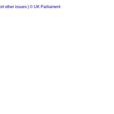
rt other issues
|
© UK Parliament