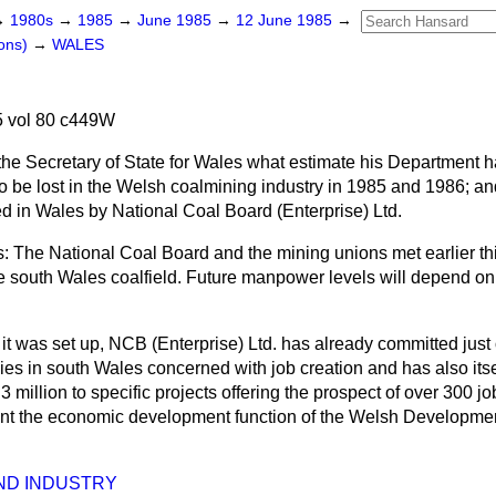
→
1980s
→
1985
→
June 1985
→
12 June 1985
→
ons)
→
WALES
 vol 80 c449W
the Secretary of State for Wales what estimate his Department h
to be lost in the Welsh coalmining industry in 1985 and 1986; an
ted in Wales by National Coal Board (Enterprise) Ltd.
 The National Coal Board and the mining unions met earlier th
he south Wales coalfield. Future manpower levels will depend on
e it was set up, NCB (Enterprise) Ltd. has already committed just 
cies in south Wales concerned with job creation and has also its
3 million to specific projects offering the prospect of over 300 jobs
nt the economic development function of the Welsh Developme
ND INDUSTRY