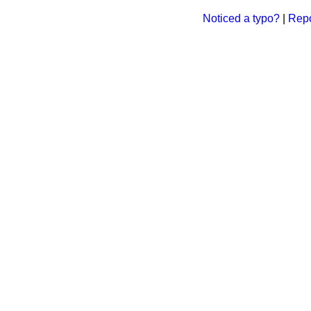
Noticed a typo?
|
Repo