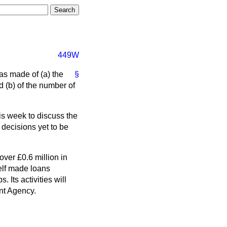
449W
as made of (a) the
§
d (b) of the number of
is week to discuss the
 decisions yet to be
over £0.6 million in
elf made loans
. Its activities will
nt Agency.