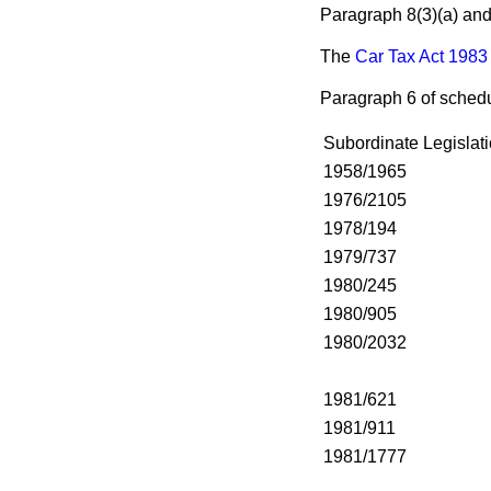
Paragraph 8(3)
(a)
an
The
Car Tax Act 1983
Paragraph 6 of schedu
Subordinate Legislati
1958/1965
1976/2105
1978/194
1979/737
1980/245
1980/905
1980/2032
1981/621
1981/911
1981/1777