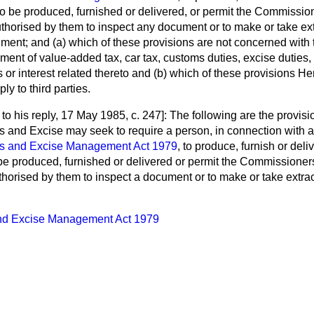
 be produced, furnished or delivered, or permit the Commissi
thorised by them to inspect any document or to make or take ext
ument; and
(a)
which of these provisions are not concerned with
ment of value-added tax, car tax, customs duties, excise duties
s or interest related thereto and
(b)
which of these provisions He
ly to third parties.
to his reply,
17 May 1985, c. 247]: The following are the provis
 and Excise may seek to require a person, in connection with a
s and Excise Management Act 1979
, to produce, furnish or del
e produced, furnished or delivered or permit the Commissione
horised by them to inspect a document or to make or take extract
d Excise Management Act 1979