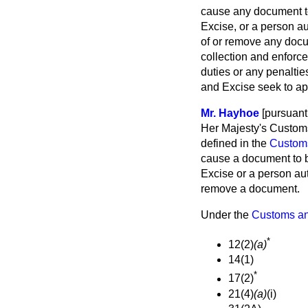
cause any document to
Excise, or a person au
of or remove any doc
collection and enforce
duties or any penaltie
and Excise seek to app
Mr. Hayhoe
[pursuant 
Her Majesty's Customs
defined in the
Custom
cause a document to b
Excise or a person aut
remove a document.
Under the
Customs an
*
12(2)
(a)
14(1)
*
17(2)
21(4)
(a)
(i)