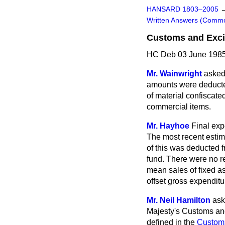
HANSARD 1803–2005
Written Answers (Comm
Customs and Exc
HC Deb 03 June 1985
Mr. Wainwright
asked 
amounts were deducte
of material confiscat
commercial items.
Mr. Hayhoe
Final exp
The most recent estim
of this was deducted 
fund. There were no re
mean sales of fixed as
offset gross expenditu
Mr. Neil Hamilton
ask
Majesty's Customs and
defined in the
Custom