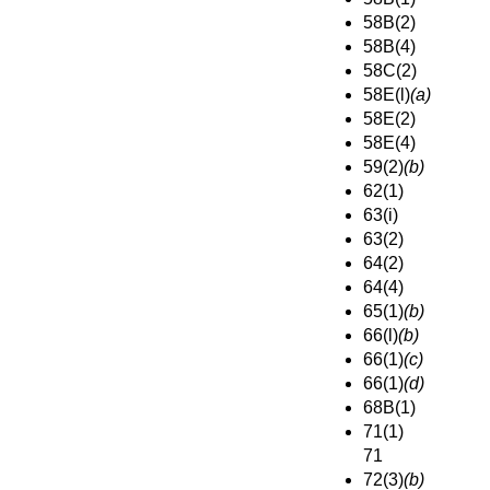
58B(2)
58B(4)
58C(2)
58E(l)
(a)
58E(2)
58E(4)
59(2)
(b)
62(1)
63(i)
63(2)
64(2)
64(4)
65(1)
(b)
66(l)
(b)
66(1)
(c)
66(1)
(d)
68B(1)
71(1)
71
72(3)
(b)