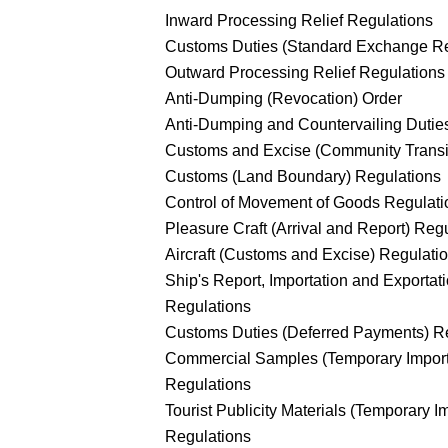
Inward Processing Relief Regulations
Customs Duties (Standard Exchange Rel
Outward Processing Relief Regulations
Anti-Dumping (Revocation) Order
Anti-Dumping and Countervailing Dutie
Customs and Excise (Community Transi
Customs (Land Boundary) Regulations
Control of Movement of Goods Regulati
Pleasure Craft (Arrival and Report) Reg
Aircraft (Customs and Excise) Regulati
Ship's Report, Importation and Exportat
Regulations
Customs Duties (Deferred Payments) R
Commercial Samples (Temporary Import
Regulations
Tourist Publicity Materials (Temporary I
Regulations