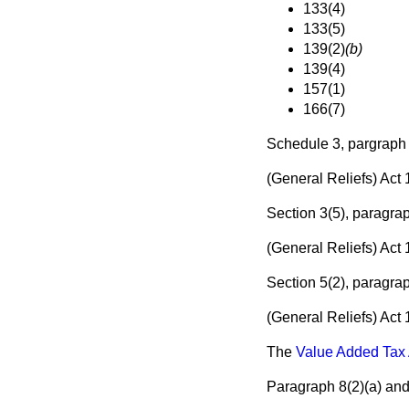
133(4)
133(5)
139(2)
(b)
139(4)
157(1)
166(7)
Schedule 3, pargraph
(General Reliefs) Act
Section 3(5), paragra
(General Reliefs) Act
Section 5(2), paragra
(General Reliefs) Act
The
Value Added Tax 
Paragraph 8(2)
(a)
an