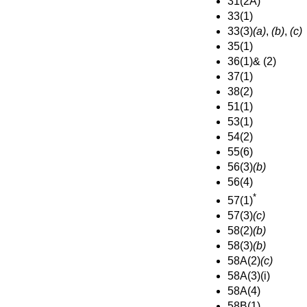
31(2A)
33(1)
33(3)
(a)
,
(b)
,
(c)
35(1)
36(1)& (2)
37(1)
38(2)
51(1)
53(1)
54(2)
55(6)
56(3)
(b)
56(4)
*
57(1)
57(3)
(c)
58(2)
(b)
58(3)
(b)
58A(2)
(c)
58A(3)(i)
58A(4)
58B(1)