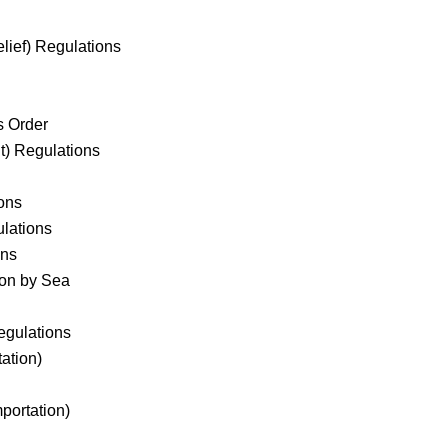
ief) Regulations
s Order
t) Regulations
ons
ulations
ons
ion by Sea
egulations
ation)
mportation)