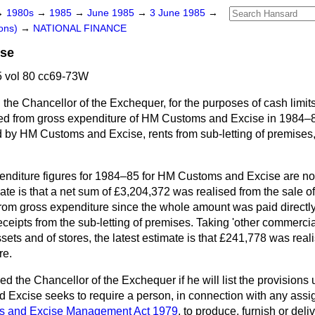
→
1980s
→
1985
→
June 1985
→
3 June 1985
→
ons)
→
NATIONAL FINANCE
ise
 vol 80 cc69-73W
the Chancellor of the Exchequer, for the purposes of cash limits
d from gross expenditure of HM Customs and Excise in 1984–85
ed by HM Customs and Excise, rents from sub-letting of premises
enditure figures for 1984–85 for HM Customs and Excise are not
ate is that a net sum of £3,204,372 was realised from the sale 
from gross expenditure since the whole amount was paid directly
ceipts from the sub-letting of premises. Taking 'other
commercial
sets and of stores, the latest estimate is that £241,778 was rea
re.
ed the Chancellor of the Exchequer if he will list the provision
 Excise seeks to require a person, in connection with any assi
s and Excise Management Act 1979
, to produce, furnish or del