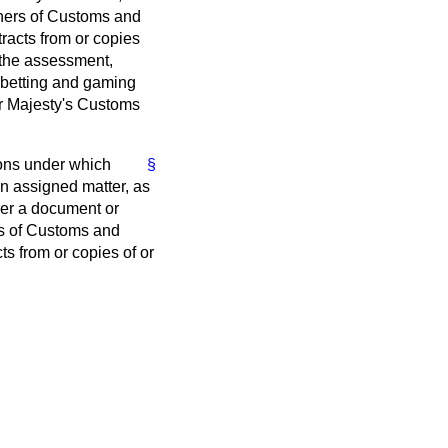
oners of Customs and
racts from or copies
 the assessment,
, betting and gaming
r Majesty's Customs
ions under which
§
n assigned matter, as
iver a document or
rs of Customs and
s from or copies of or