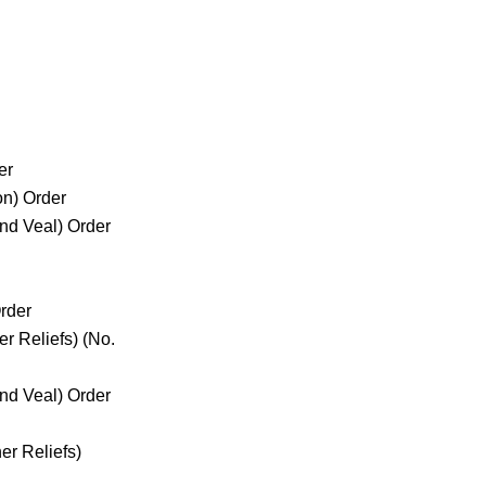
er
on) Order
and Veal) Order
rder
r Reliefs) (No.
and Veal) Order
r Reliefs)