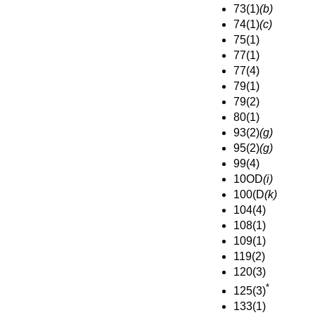
73(1)
(b)
74(1)
(c)
75(1)
77(1)
77(4)
79(1)
79(2)
80(1)
93(2)
(g)
95(2)
(g)
99(4)
10OD
(i)
100(D
(k)
104(4)
108(1)
109(1)
119(2)
120(3)
*
125(3)
133(1)