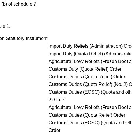
d
(b)
of schedule 7.
le 1.
on Statutory Instrument
Import Duty Reliefs (Administration) Ord
Import Duty (Quota Relief) (Administrati
Agricultural Levy Reliefs (Frozen Beef 
Customs Duty (Quota Relief) Order
Customs Duties (Quota Relief) Order
Customs Duties (Quota Relief) (No. 2) O
Customs Duties (ECSC) (Quota and othe
2) Order
Agricultural Levy Reliefs (Frozen Beef 
Customs Duties (Quota Relief) Order
Customs Duties (ECSC) (Quota and Othe
Order