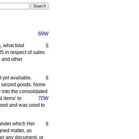
69W
, what total
§
 in respect of sales
, and other
 yet available.
§
of seized goods. None
 into the consolidated
 items' to
70W
lised and was used to
s under which Her
§
gned matter, as
iver any document, or