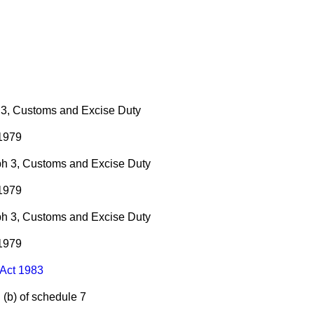
 3, Customs and Excise Duty
 1979
ph 3, Customs and Excise Duty
 1979
ph 3, Customs and Excise Duty
 1979
Act 1983
d
(b)
of schedule 7