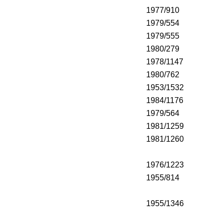
1977/910
1979/554
1979/555
1980/279
1978/1147
1980/762
1953/1532
1984/1176
1979/564
1981/1259
1981/1260
1976/1223
1955/814
1955/1346