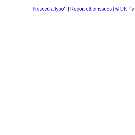
Noticed a typo?
|
Report other issues
|
© UK Par