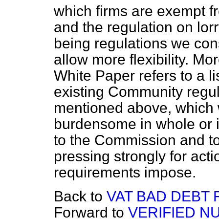
which firms are exempt 
and the regulation on lor
being regulations we co
allow more flexibility. Mo
White Paper refers to a 
existing Community regul
mentioned above, which 
burdensome in whole or in
to the Commission and to
pressing strongly for act
requirements impose.
Back to
VAT BAD DEBT 
Forward to
VERIFIED N