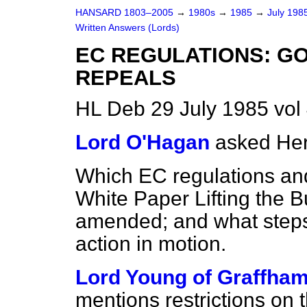
HANSARD 1803–2005
→
1980s
→
1985
→
July 198
Written Answers (Lords)
EC REGULATIONS: G
REPEALS
HL Deb 29 July 1985 vo
Lord O'Hagan
asked Her
Which EC regulations and
White Paper
Lifting the 
amended; and what steps
action in motion.
Lord Young of Graffha
mentions restrictions on 