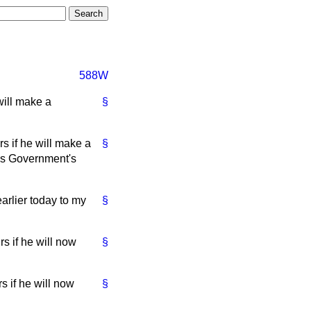
588W
will make a
§
s if he will make a
§
y's Government's
arlier today to my
§
s if he will now
§
 if he will now
§