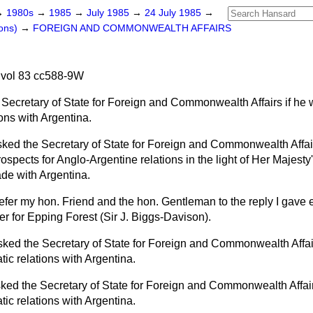
→
1980s
→
1985
→
July 1985
→
24 July 1985
→
ons)
→
FOREIGN AND COMMONWEALTH AFFAIRS
 vol 83 cc588-9W
 Secretary of State for Foreign and Commonwealth Affairs if he 
ons with Argentina.
sked the Secretary of State for Foreign and Commonwealth Affair
ospects for Anglo-Argentine relations in the light of Her Majest
ade with Argentina.
refer my hon. Friend and the hon. Gentleman to the reply I gave e
r for Epping Forest (Sir J. Biggs-Davison).
sked the Secretary of State for Foreign and Commonwealth Affair
ic relations with Argentina.
ked the Secretary of State for Foreign and Commonwealth Affairs
ic relations with Argentina.