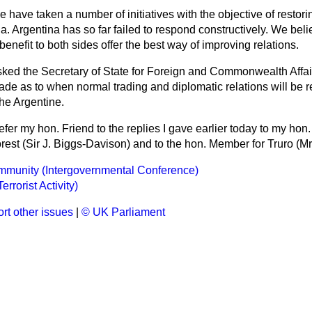
 have taken a number of initiatives with the objective of restor
a. Argentina has so far failed to
respond constructively. We beli
benefit to both sides offer the best way of improving relations.
sked the Secretary of State for Foreign and Commonwealth Affai
e as to when normal trading and diplomatic relations will be 
he Argentine.
refer my hon. Friend to the replies I gave earlier today to my hon
est (Sir J. Biggs-Davison) and to the hon. Member for Truro (Mr
munity (Intergovernmental Conference)
rrorist Activity)
rt other issues
|
© UK Parliament