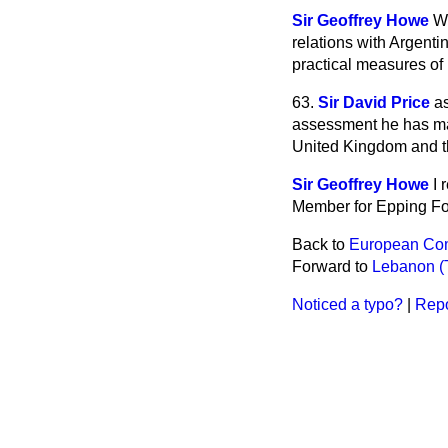
Sir Geoffrey Howe
We
relations with Argentin
practical measures of 
63.
Sir David Price
a
assessment he has mad
United Kingdom and t
Sir Geoffrey Howe
I 
Member for Epping For
Back to
European Com
Forward to
Lebanon (Te
Noticed a typo?
|
Repo