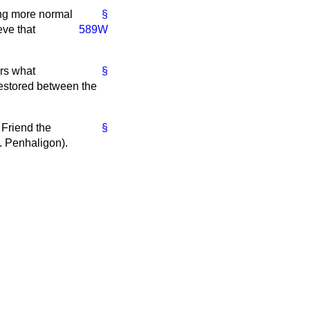
ing more normal
§
eve that
589W
rs what
§
restored between the
. Friend the
§
. Penhaligon).