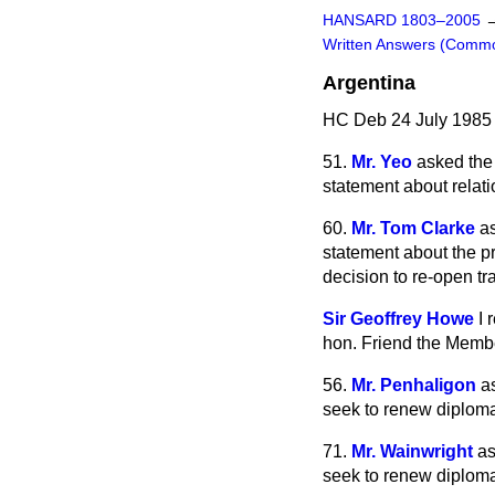
HANSARD 1803–2005
Written Answers (Comm
Argentina
HC Deb 24 July 1985
51.
Mr. Yeo
asked the
statement about relati
60.
Mr. Tom Clarke
a
statement about the pr
decision to re-open tr
Sir Geoffrey Howe
I 
hon. Friend the Membe
56.
Mr. Penhaligon
a
seek to renew diplomat
71.
Mr. Wainwright
as
seek to renew diplomat