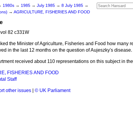
→
1980s
→
1985
→
July 1985
→
8 July 1985
→
ons)
→
AGRICULTURE, FISHERIES AND FOOD
e
 vol 82 c331W
ked the Minister of Agriculture, Fisheries and Food how many r
ed in the last 12 months on the question of Aujeszky's disease.
tment received about 110 representations on this subject in the
E, FISHERIES AND FOOD
al Staff
rt other issues
|
© UK Parliament