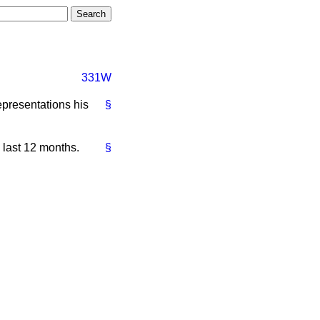
331W
epresentations his
§
 last 12 months.
§