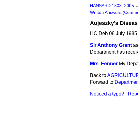
HANSARD 1803–2005
Written Answers (Comm
Aujeszky's Diseas
HC Deb 08 July 1985
Sir Anthony Grant
as
Department has receiv
Mrs. Fenner
My Depar
Back to
AGRICULTUR
Forward to
Department
Noticed a typo?
|
Repo