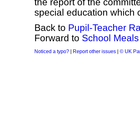
the report of the committe
special education which c
Back to
Pupil-Teacher Ra
Forward to
School Meals
Noticed a typo?
|
Report other issues
|
© UK Par