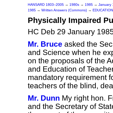
HANSARD 1803–2005
→
1980s
→
1985
→
January
1985
→
Written Answers (Commons)
→
EDUCATION
Physically Impaired Pu
HC Deb 29 January 1985
Mr. Bruce
asked the Secr
and Science when he exp
on the proposals of the 
and Education of Teacher
mandatory requirement for 
teachers of the blind, dea
Mr. Dunn
My right hon. F
and the Secretary of State