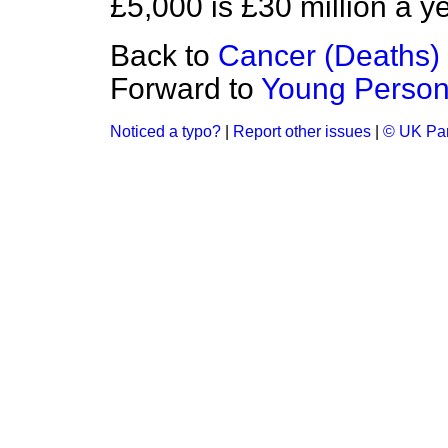
£5,000 is £30 million a ye
Back to
Cancer (Deaths)
Forward to
Young Persons
Noticed a typo?
|
Report other issues
|
© UK Par