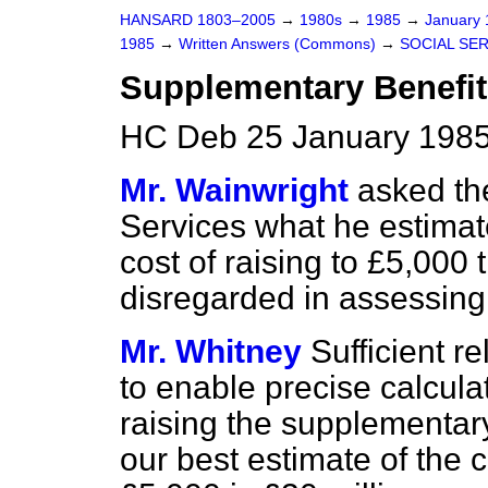
HANSARD 1803–2005
→
1980s
→
1985
→
January
1985
→
Written Answers (Commons)
→
SOCIAL SE
Supplementary Benefit
HC Deb 25 January 1985
Mr. Wainwright
asked the
Services what he estimat
cost of raising to £5,000
disregarded in assessing
Mr. Whitney
Sufficient r
to enable precise calcula
raising the supplementary
our best estimate of the co