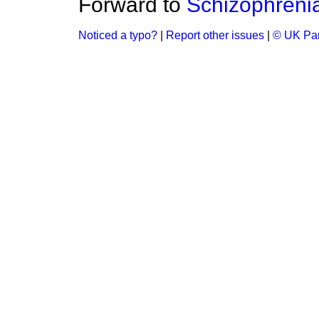
Forward to
Schizophreni
Noticed a typo?
|
Report other issues
|
© UK Par