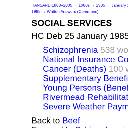
HANSARD 1803–2005
→
1980s
→
1985
→
January
1985
→
Written Answers (Commons)
SOCIAL SERVICES
HC Deb 25 January 1985
Schizophrenia
538 wo
National Insurance Co
Cancer (Deaths)
100 
Supplementary Benefi
Young Persons (Benef
Rivermead Rehabilitat
Severe Weather Paym
Back to
Beef