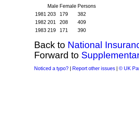
Male
Female
Persons
1981
203
179
382
1982
201
208
409
1983
219
171
390
Back to
National Insuran
Forward to
Supplementar
Noticed a typo?
|
Report other issues
|
© UK Par