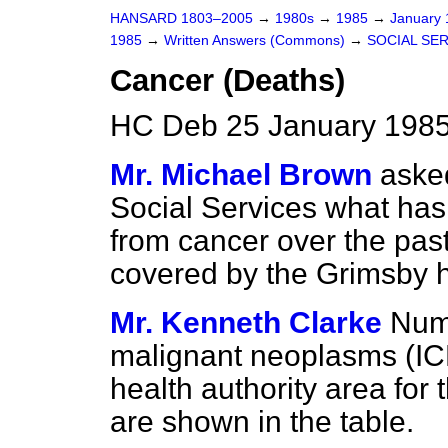
HANSARD 1803–2005
→
1980s
→
1985
→
January
1985
→
Written Answers (Commons)
→
SOCIAL SE
Cancer (Deaths)
HC Deb 25 January 1985
Mr. Michael Brown
asked
Social Services what ha
from cancer over the past
covered by the Grimsby he
Mr. Kenneth Clarke
Num
malignant neoplasms (IC
health authority area for 
are shown in the table.