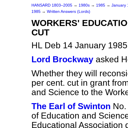
HANSARD 1803–2005
→
1980s
→
1985
→
January
1985
→
Written Answers (Lords)
WORKERS' EDUCATIO
CUT
HL Deb 14 January 1985
Lord Brockway
asked H
Whether they will reconsi
per cent. cut in grant fr
and Science to the Worke
The Earl of Swinton
No.
of Education and Science
Educational Association d