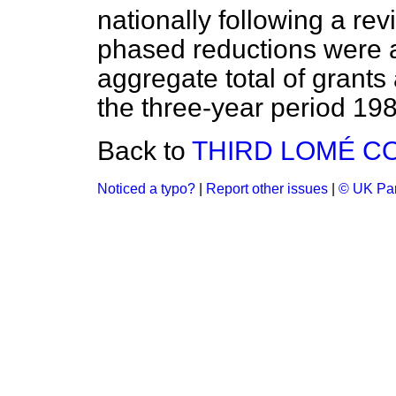
nationally following a re
phased reductions were 
aggregate total of grants
the three-year period 19
Back to
THIRD LOMÉ C
Noticed a typo?
|
Report other issues
|
© UK Par