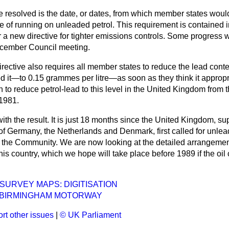
be resolved is the date, or dates, from which member states woul
e of running on unleaded petrol. This requirement is contained
r a new directive for tighter emissions controls. Some progress 
ecember Council meeting.
rective also requires all member states to reduce the lead conte
eed it—to 0.15 grammes per litre—as soon as they think it approp
to reduce petrol-lead to this level in the United Kingdom from 
1981.
th the result. It is just 18 months since the United Kingdom, su
of Germany, the Netherlands and Denmark, first called for unlea
 the Community. We are now looking at the detailed arrangements
this country, which we hope will take place before 1989 if the oi
URVEY MAPS: DIGITISATION
BIRMINGHAM MOTORWAY
rt other issues
|
© UK Parliament