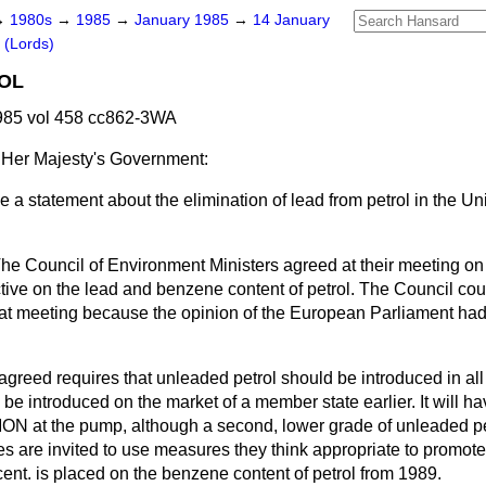
→
1980s
→
1985
→
January 1985
→
14 January
 (Lords)
OL
985 vol 458 cc862-3WA
 Her Majesty's Government:
 a statement about the elimination of lead from petrol in the U
he Council of Environment Ministers agreed at their meeting o
ctive on the lead and benzene content of petrol. The Council cou
 that meeting because the opinion of the European Parliament ha
agreed requires that unleaded petrol should be introduced in al
y be introduced on the market of a member state earlier. It will
ON at the pump, although a second, lower grade of unleaded pe
es are invited to use measures they think appropriate to promot
r cent. is placed on the benzene content of petrol from 1989.