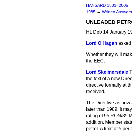
HANSARD 1803–2005
1985
→
Written Answers
UNLEADED PETR
HL Deb 14 January 1
Lord O'Hagan
asked
Whether they will make
the EEC.
Lord Skelmersdale
T
the text of a new Dire
directive formally at
received.
The Directive as now 
later than 1989. It ma
rating of 95 RON/85 M
addition. Member stat
petrol. A limit of 5 pe