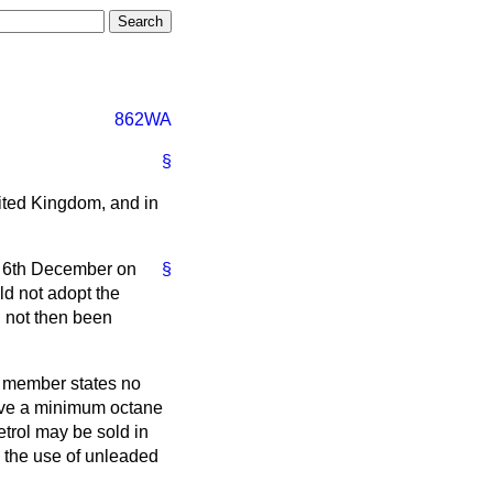
862WA
§
nited Kingdom, and in
n 6th December on
§
ld not adopt the
d not then been
l member states no
 have a minimum octane
trol may be sold in
e the use of unleaded