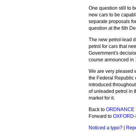
One question still to 
new cars to be capabl
separate proposals fo
question at the 6th D
The new petrol-lead di
petrol for cars that n
Government's decision 
course announced in 
We are very pleased wi
the Federal Republic 
introduced throughout
of unleaded petrol in 
market for it.
Back to
ORDNANCE S
Forward to
OXFORD-
Noticed a typo?
|
Repo