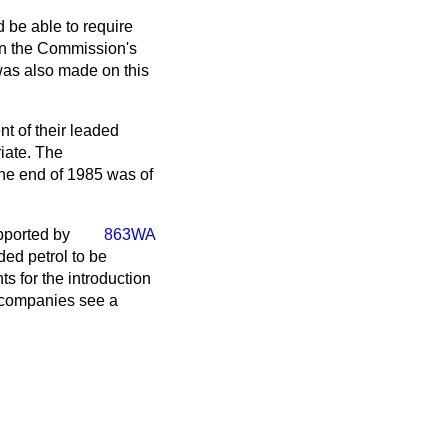
d be able to require
 in the Commission's
was also made on this
nt of their leaded
riate. The
the end of 1985 was of
pported by
863WA
ded petrol to be
 for the introduction
l companies see a