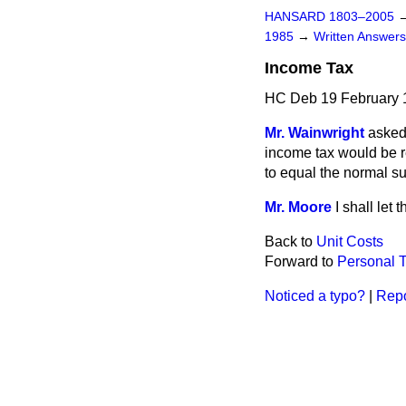
HANSARD 1803–2005
1985
→
Written Answe
Income Tax
HC Deb 19 February 
Mr. Wainwright
asked
income tax would be r
to equal the normal 
Mr. Moore
I shall let
Back to
Unit Costs
Forward to
Personal T
Noticed a typo?
|
Repo