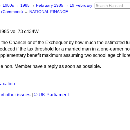
→
1980s
→
1985
→
February 1985
→
19 February
rs (Commons)
→
NATIONAL FINANCE
1985 vol 73 c434W
 the Chancellor of the Exchequer by how much the estimated full
educed if the tax threshold for a married man in a one-earner h
supplementary benefit maximum assuming two school age childr
 the hon. Member have a reply as soon as possible.
axation
rt other issues
|
© UK Parliament