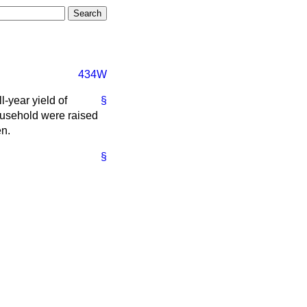
434W
-year yield of
§
ousehold were raised
en.
§