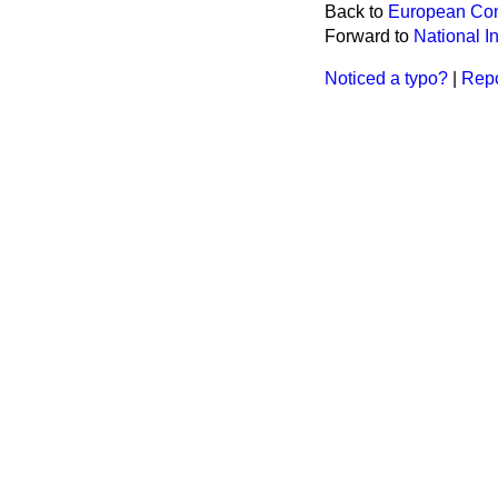
Back to
European Com
Forward to
National I
Noticed a typo?
|
Repo