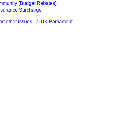
munity (Budget Rebates)
nsurance Surcharge
rt other issues
|
© UK Parliament