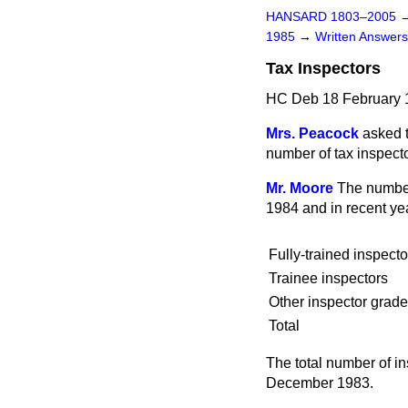
HANSARD 1803–2005
1985
→
Written Answe
Tax Inspectors
HC Deb 18 February 
Mrs. Peacock
asked t
number of tax inspecto
Mr. Moore
The number 
1984 and in recent ye
Fully-trained inspecto
Trainee inspectors
Other inspector grad
Total
The total number of i
December 1983.