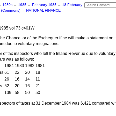
→
1980s
→
1985
→
February 1985
→
18 February
rs (Commons)
→
NATIONAL FINANCE
1985 vol 73 c401W
he Chancellor of the Exchequer if he will make a statement on th
rs due to voluntary resignations.
of tax inspectors who left the Inland Revenue due to voluntary 
ars was as follows:
1984
1983
1982
1981
rs
61
22
20
18
26
16
14
11
es
52
20
16
21
139
58
50
50
nspectors of taxes at 31 December 1984 was 6,421 compared wit