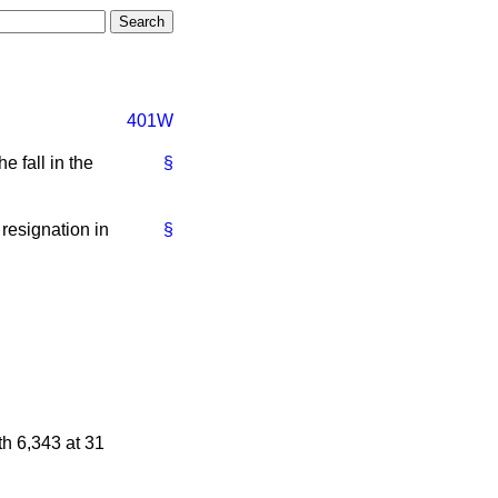
401W
e fall in the
§
resignation in
§
h 6,343 at 31