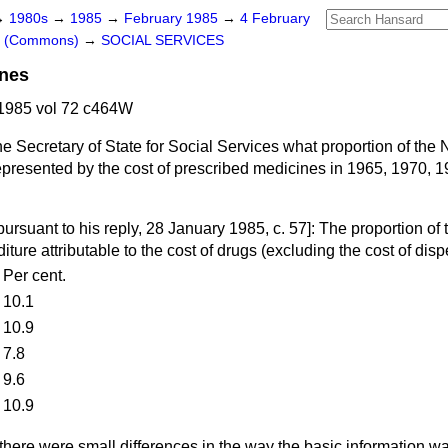
→
1980s
→
1985
→
February 1985
→
4 February
rs (Commons)
→
SOCIAL SERVICES
ines
1985 vol 72 c464W
e Secretary of State for Social Services what proportion of the 
presented by the cost of prescribed medicines in 1965, 1970, 
pursuant to his reply,
28 January 1985, c.
57
]: The proportion of 
ture attributable to the cost of drugs (excluding the cost of dis
Per cent.
10.1
10.9
7.8
9.6
10.9
there were small differences in the way the basic information 