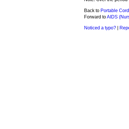
Back to
Portable Cor
Forward to
AIDS (Nur
Noticed a typo?
|
Repo