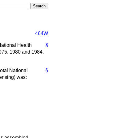
464W
National Health
§
1975, 1980 and 1984,
total National
§
pensing) was:
was assembled.