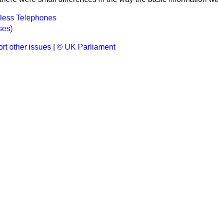
dless Telephones
ses)
rt other issues
|
© UK Parliament