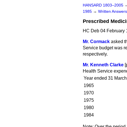
HANSARD 1803–2005
1985
→
Written Answe
Prescribed Medic
HC Deb 04 February 
Mr. Cormack
asked th
Service budget was re
respectively.
Mr. Kenneth Clarke
[
Health Service expendi
Year ended 31 March
1965
1970
1975
1980
1984
Note:
Over the period 