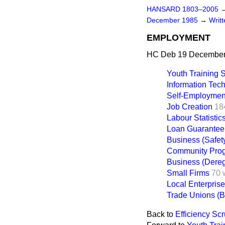
HANSARD 1803–2005
December 1985
→
Writ
EMPLOYMENT
HC Deb 19 December
Youth Training
Information Tec
Self-Employmen
Job Creation
18
Labour Statistic
Loan Guarante
Business (Safet
Community Pro
Business (Dereg
Small Firms
70 
Local Enterpris
Trade Unions (Ba
Back to
Efficiency Scr