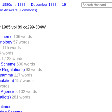
→
1980s
→
1985
→
December 1985
→
19
ten Answers (Commons)
 1985 vol 89 cc299-304W
 Scheme
106 words
hnology
57 words
t
115 words
4 words
s
1,128 words
e Scheme
600 words
y Regulations)
93 words
gramme
117 words
ulation)
157 words
words
e Agencies
102 words
llots)
281 words
utinies