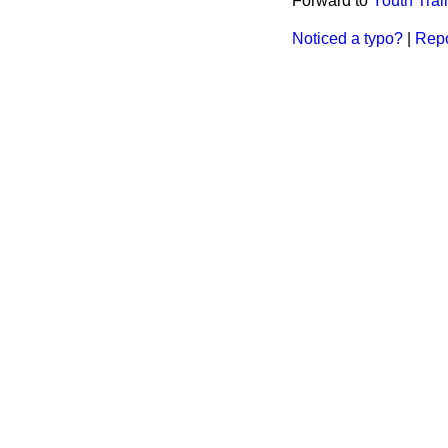
Forward to
Youth Tra
Noticed a typo?
|
Repo