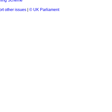
ining Scheme
rt other issues
|
© UK Parliament