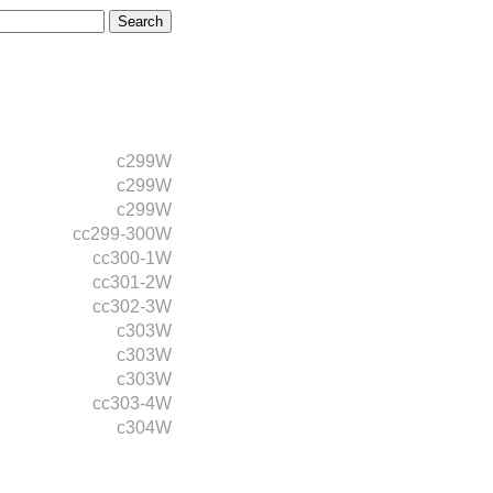
c299W
c299W
c299W
cc299-300W
cc300-1W
cc301-2W
cc302-3W
c303W
c303W
c303W
cc303-4W
c304W