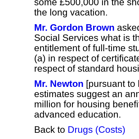
some £500,000 in the sho
the long vacation.
Mr. Gordon Brown
asked
Social Services what is t
entitlement of full-time 
(a)
in respect of certific
respect of standard housi
Mr. Newton
[
pursuant to 
estimates suggest an ann
million for housing benefit
advanced education.
Back to
Drugs (Costs)