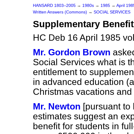
HANSARD 1803–2005
→
1980s
→
1985
→
April 19
Written Answers (Commons)
→
SOCIAL SERVICES
Supplementary Benefit
HC Deb 16 April 1985 vo
Mr. Gordon Brown
asked
Social Services what is t
entitlement to supplement
in advanced education
(a
Christmas vacations an
Mr. Newton
[
pursuant to 
estimates suggest an ex
benefit for students in fu