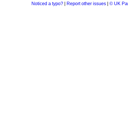
Noticed a typo?
|
Report other issues
|
© UK Par