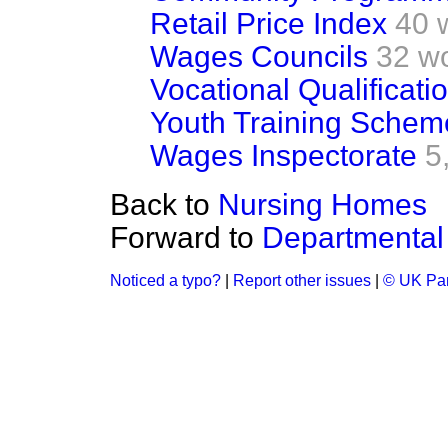
Retail Price Index
40 
Wages Councils
32 w
Vocational Qualificati
Youth Training Schem
Wages Inspectorate
5
Back to
Nursing Homes
Forward to
Departmental
Noticed a typo?
|
Report other issues
|
© UK Par