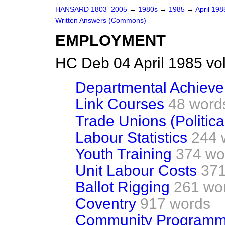
HANSARD 1803–2005
→
1980s
→
1985
→
April 19
Written Answers (Commons)
EMPLOYMENT
HC Deb 04 April 1985 vo
Departmental Achiev
Link Courses
48 word
Trade Unions (Politica
Labour Statistics
244 
Youth Training
374 wo
Unit Labour Costs
371
Ballot Rigging
261 wo
Coventry
917 words
Community Program