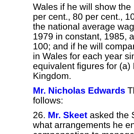
Wales if he will show the
per cent., 80 per cent., 1
the national average wag
1979 in constant, 1985, 
100; and if he will compa
in Wales for each year si
equivalent figures for
(a)
Kingdom.
Mr. Nicholas Edwards
T
follows:
26.
Mr. Skeet
asked the 
what arrangements he en