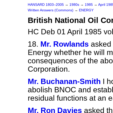
HANSARD 1803–2005
→
1980s
→
1985
→
April 19
Written Answers (Commons)
→
ENERGY
British National Oil Co
HC Deb 01 April 1985 vo
18.
Mr. Rowlands
asked 
Energy whether he will m
consequences of the abolit
Corporation.
Mr. Buchanan-Smith
I h
abolish BNOC and establi
residual functions at an e
Mr. Ron Davies
asked th