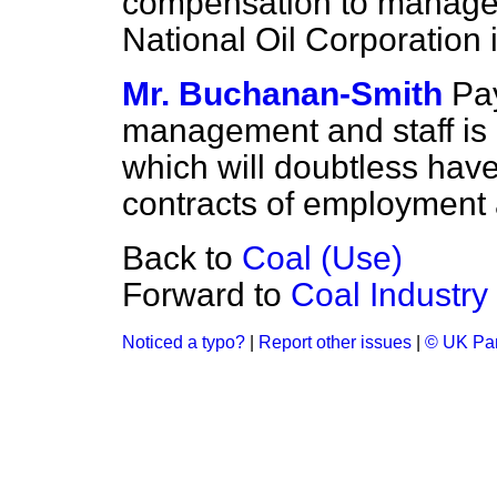
compensation to managem
National Oil Corporation 
Mr. Buchanan-Smith
Pa
management and staff is a
which will doubtless have
contracts of employment a
Back to
Coal (Use)
Forward to
Coal Industry
Noticed a typo?
|
Report other issues
|
© UK Par