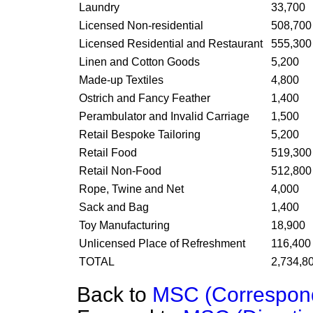
Laundry
33,700
Licensed Non-residential
508,700
Licensed Residential and Restaurant
555,300
Linen and Cotton Goods
5,200
Made-up Textiles
4,800
Ostrich and Fancy Feather
1,400
Perambulator and Invalid Carriage
1,500
Retail Bespoke Tailoring
5,200
Retail Food
519,300
Retail Non-Food
512,800
Rope, Twine and Net
4,000
Sack and Bag
1,400
Toy Manufacturing
18,900
Unlicensed Place of Refreshment
116,400
TOTAL
2,734,8
Back to
MSC (Correspon