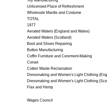
Toy Manufacturing
Unlicensed Place of Refreshment
Wholesale Mantle and Costume
TOTAL
1977
Aerated Waters (England and Wales)
Aerated Waters (Scotland)
Boot and Shoes Repairing
Button Manufacturing
Coffin Furniture and Cerement-Making
Corset
Cotton Waste Reclamation
Dressmaking and Women's Light Clothing (Eng
Dressmaking and Women's Light Clothing (Sco
Flax and Hemp
Wages Council