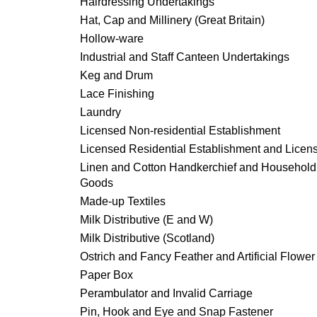
Hairdressing Undertakings
Hat, Cap and Millinery (Great Britain)
Hollow-ware
Industrial and Staff Canteen Undertakings
Keg and Drum
Lace Finishing
Laundry
Licensed Non-residential Establishment
Licensed Residential Establishment and Licen
Linen and Cotton Handkerchief and Household
Goods
Made-up Textiles
Milk Distributive (E and W)
Milk Distributive (Scotland)
Ostrich and Fancy Feather and Artificial Flower
Paper Box
Perambulator and Invalid Carriage
Pin, Hook and Eye and Snap Fastener