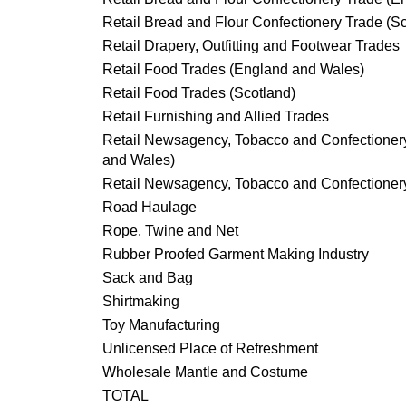
Retail Bread and Flour Confectionery Trade (S
Retail Drapery, Outfitting and Footwear Trades
Retail Food Trades (England and Wales)
Retail Food Trades (Scotland)
Retail Furnishing and Allied Trades
Retail Newsagency, Tobacco and Confectioner
and Wales)
Retail Newsagency, Tobacco and Confectionery
Road Haulage
Rope, Twine and Net
Rubber Proofed Garment Making Industry
Sack and Bag
Shirtmaking
Toy Manufacturing
Unlicensed Place of Refreshment
Wholesale Mantle and Costume
TOTAL