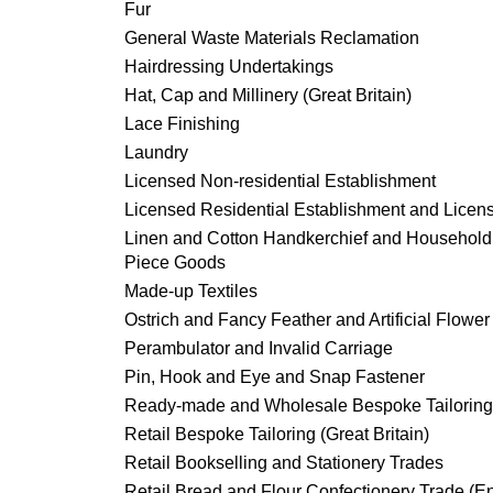
Fur
General Waste Materials Reclamation
Hairdressing Undertakings
Hat, Cap and Millinery (Great Britain)
Lace Finishing
Laundry
Licensed Non-residential Establishment
Licensed Residential Establishment and Licen
Linen and Cotton Handkerchief and Househol
Piece Goods
Made-up Textiles
Ostrich and Fancy Feather and Artificial Flower
Perambulator and Invalid Carriage
Pin, Hook and Eye and Snap Fastener
Ready-made and Wholesale Bespoke Tailoring
Retail Bespoke Tailoring (Great Britain)
Retail Bookselling and Stationery Trades
Retail Bread and Flour Confectionery Trade (