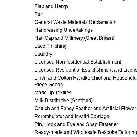
Flax and Hemp
Fur
General Waste Materials Reclamation
Hairdressing Undertakings
Hat, Cap and Millinery (Great Britain)
Lace Finishing
Laundry
Licensed Non-residential Establishment
Licensed Residential Establishment and Licen
Linen and Cotton Handkerchief and Househol
Piece Goods
Made-up Textiles
Milk Distributive (Scotland)
Ostrich and Fancy Feather and Artificial Flower
Perambulator and Invalid Carriage
Pin, Hook and Eye and Snap Fastener
Ready-made and Wholesale Bespoke Tailoring