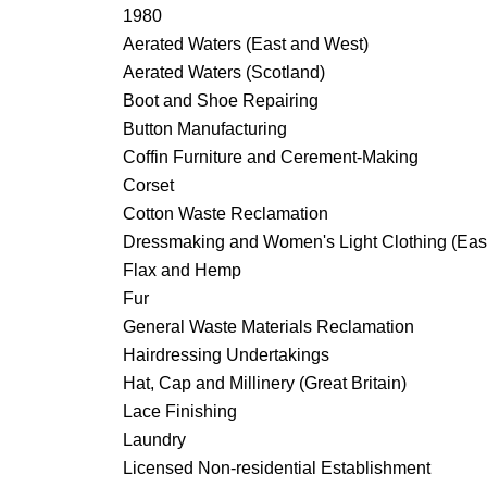
1980
Aerated Waters (East and West)
Aerated Waters (Scotland)
Boot and Shoe Repairing
Button Manufacturing
Coffin Furniture and Cerement-Making
Corset
Cotton Waste Reclamation
Dressmaking and Women's Light Clothing (Eas
Flax and Hemp
Fur
General Waste Materials Reclamation
Hairdressing Undertakings
Hat, Cap and Millinery (Great Britain)
Lace Finishing
Laundry
Licensed Non-residential Establishment