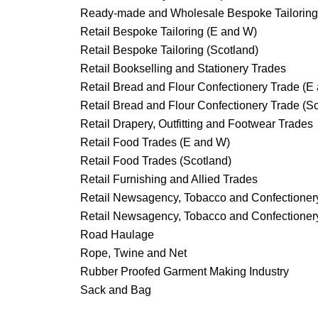
Ready-made and Wholesale Bespoke Tailoring
Retail Bespoke Tailoring (E and W)
Retail Bespoke Tailoring (Scotland)
Retail Bookselling and Stationery Trades
Retail Bread and Flour Confectionery Trade (E
Retail Bread and Flour Confectionery Trade (S
Retail Drapery, Outfitting and Footwear Trades
Retail Food Trades (E and W)
Retail Food Trades (Scotland)
Retail Furnishing and Allied Trades
Retail Newsagency, Tobacco and Confectioner
Retail Newsagency, Tobacco and Confectionery
Road Haulage
Rope, Twine and Net
Rubber Proofed Garment Making Industry
Sack and Bag