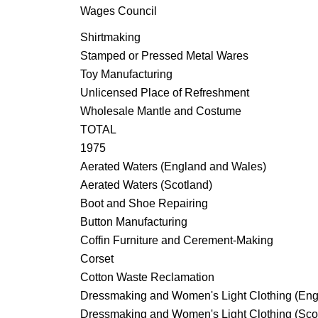
Wages Council
Shirtmaking
Stamped or Pressed Metal Wares
Toy Manufacturing
Unlicensed Place of Refreshment
Wholesale Mantle and Costume
TOTAL
1975
Aerated Waters (England and Wales)
Aerated Waters (Scotland)
Boot and Shoe Repairing
Button Manufacturing
Coffin Furniture and Cerement-Making
Corset
Cotton Waste Reclamation
Dressmaking and Women's Light Clothing (Eng
Dressmaking and Women's Light Clothing (Sco