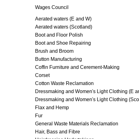
Wages Council
Aerated waters (E and W)
Aerated waters (Scotland)
Boot and Floor Polish
Boot and Shoe Repairing
Brush and Broom
Button Manufacturing
Coffin Furniture and Cerement-Making
Corset
Cotton Waste Reclamation
Dressmaking and Women's Light Clothing (E a
Dressmaking and Women's Light Clothing (Sco
Flax and Hemp
Fur
General Waste Materials Reclamation
Hair, Bass and Fibre