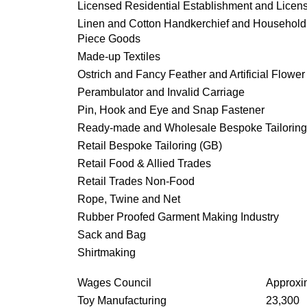
Licensed Residential Establishment and Licen
Linen and Cotton Handkerchief and Househol
Piece Goods
Made-up Textiles
Ostrich and Fancy Feather and Artificial Flower
Perambulator and Invalid Carriage
Pin, Hook and Eye and Snap Fastener
Ready-made and Wholesale Bespoke Tailoring
Retail Bespoke Tailoring (GB)
Retail Food & Allied Trades
Retail Trades Non-Food
Rope, Twine and Net
Rubber Proofed Garment Making Industry
Sack and Bag
Shirtmaking
Wages Council
Approxi
Toy Manufacturing
23,300