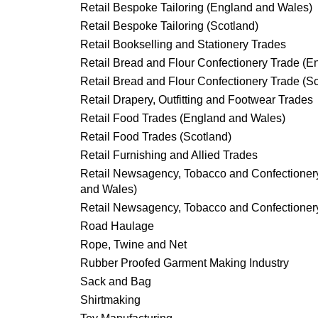
Retail Bespoke Tailoring (England and Wales)
Retail Bespoke Tailoring (Scotland)
Retail Bookselling and Stationery Trades
Retail Bread and Flour Confectionery Trade (
Retail Bread and Flour Confectionery Trade (S
Retail Drapery, Outfitting and Footwear Trades
Retail Food Trades (England and Wales)
Retail Food Trades (Scotland)
Retail Furnishing and Allied Trades
Retail Newsagency, Tobacco and Confectioner
and Wales)
Retail Newsagency, Tobacco and Confectionery
Road Haulage
Rope, Twine and Net
Rubber Proofed Garment Making Industry
Sack and Bag
Shirtmaking