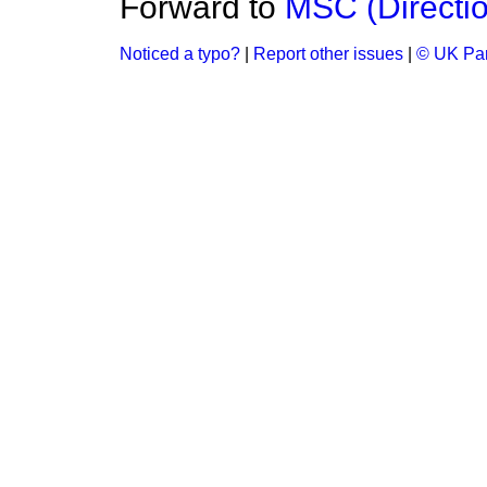
Forward to
MSC (Directi
Noticed a typo?
|
Report other issues
|
© UK Par