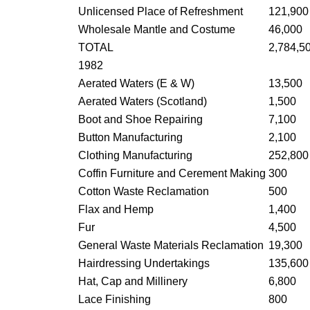
Unlicensed Place of Refreshment
121,900
Wholesale Mantle and Costume
46,000
TOTAL
2,784,5
1982
Aerated Waters (E & W)
13,500
Aerated Waters (Scotland)
1,500
Boot and Shoe Repairing
7,100
Button Manufacturing
2,100
Clothing Manufacturing
252,800
Coffin Furniture and Cerement Making
300
Cotton Waste Reclamation
500
Flax and Hemp
1,400
Fur
4,500
General Waste Materials Reclamation
19,300
Hairdressing Undertakings
135,600
Hat, Cap and Millinery
6,800
Lace Finishing
800