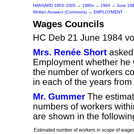
HANSARD 1803–2005
→
1980s
→
1984
→
June 19
Written Answers (Commons)
→
EMPLOYMENT
Wages Councils
HC Deb 21 June 1984 vo
Mrs. Renée Short
asked 
Employment whether he wi
the number of workers c
in each of the years from
Mr. Gummer
The estimat
numbers of workers withi
are shown in the followin
Estimated number of workers in scope of wage