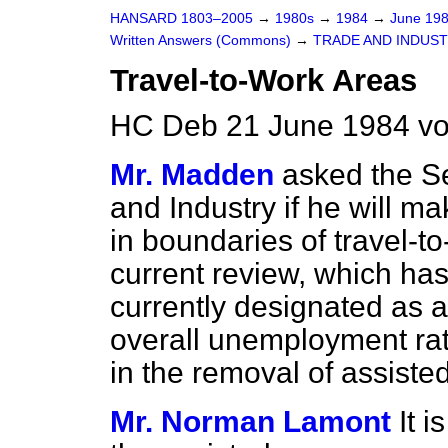
HANSARD 1803–2005
→
1980s
→
1984
→
June 19
Written Answers (Commons)
→
TRADE AND INDUS
Travel-to-Work Areas
HC Deb 21 June 1984 vo
Mr. Madden
asked the Se
and Industry if he will ma
in boundaries of travel-to
current review, which has
currently designated as a
overall unemployment rate
in the removal of assisted
Mr. Norman Lamont
It 