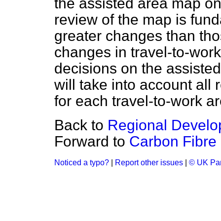
the assisted area map on
review of the map is fund
greater changes than tho
changes in travel-to-work
decisions on the assiste
will take into account all 
for each travel-to-work a
Back to
Regional Develo
Forward to
Carbon Fibre
Noticed a typo?
|
Report other issues
|
© UK Par