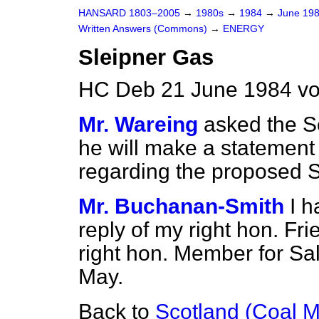
HANSARD 1803–2005
→
1980s
→
1984
→
June 19
Written Answers (Commons)
→
ENERGY
Sleipner Gas
HC Deb 21 June 1984 vo
Mr. Wareing
asked the Se
he will make a statement 
regarding the proposed S
Mr. Buchanan-Smith
I h
reply of my right hon. Fri
right hon. Member for Sa
May.
Back to
Scotland (Coal M