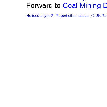
Forward to
Coal Mining 
Noticed a typo?
|
Report other issues
|
© UK Par