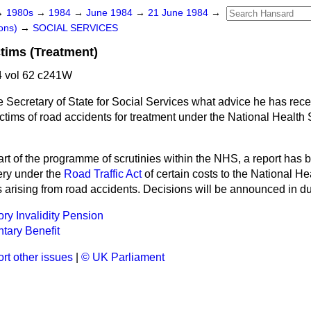
→
1980s
→
1984
→
June 1984
→
21 June 1984
→
ons)
→
SOCIAL SERVICES
tims (Treatment)
 vol 62 c241W
 Secretary of State for Social Services what advice he has rece
ictims of road accidents for treatment under the National Health S
art of the programme of scrutinies within the NHS, a report has
ery under the
Road Traffic Act
of certain costs to the National He
s arising from road accidents. Decisions will be announced in d
ory Invalidity Pension
tary Benefit
rt other issues
|
© UK Parliament