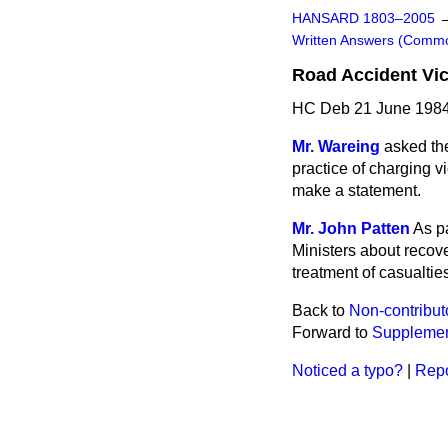
HANSARD 1803–2005
Written Answers (Comm
Road Accident Vic
HC Deb 21 June 1984
Mr. Wareing
asked the
practice of charging v
make a statement.
Mr. John Patten
As p
Ministers about recov
treatment of casualtie
Back to
Non-contribut
Forward to
Supplemen
Noticed a typo?
|
Repo