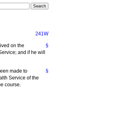
241W
ived on the
§
ervice; and if he will
 been made to
§
alth Service of the
ue course.