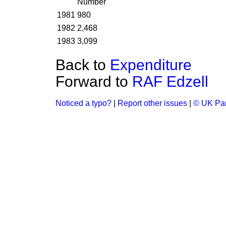
Number
1981
980
1982
2,468
1983
3,099
Back to
Expenditure
Forward to
RAF Edzell
Noticed a typo?
|
Report other issues
|
© UK Par