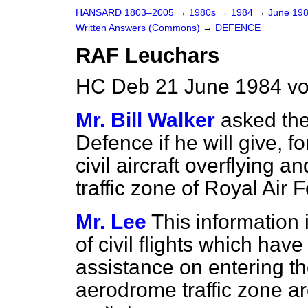
HANSARD 1803–2005
→
1980s
→
1984
→
June 19
Written Answers (Commons)
→
DEFENCE
RAF Leuchars
HC Deb 21 June 1984 vo
Mr. Bill Walker
asked the
Defence if he will give, fo
civil aircraft overflying an
traffic zone of Royal Air
Mr. Lee
This information
of civil flights which have
assistance on entering t
aerodrome traffic zone ar