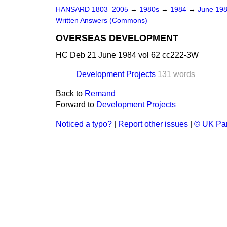
HANSARD 1803–2005
→
1980s
→
1984
→
June 19
Written Answers (Commons)
OVERSEAS DEVELOPMENT
HC Deb 21 June 1984 vol 62 cc222-3W
Development Projects
131 words
Back to
Remand
Forward to
Development Projects
Noticed a typo?
|
Report other issues
|
© UK Par