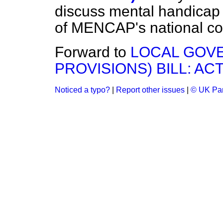
discuss mental handicap 
of MENCAP's national cou
Forward to
LOCAL GOVE
PROVISIONS) BILL: AC
Noticed a typo?
|
Report other issues
|
© UK Par