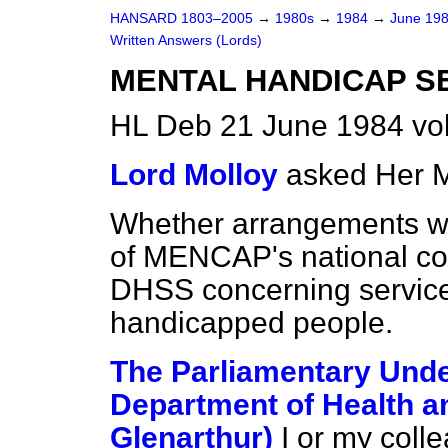
HANSARD 1803–2005
→
1980s
→
1984
→
June 19
Written Answers (Lords)
MENTAL HANDICAP SE
HL Deb 21 June 1984 vo
Lord Molloy
asked Her M
Whether arrangements wil
of MENCAP's national coun
DHSS concerning services
handicapped people.
The Parliamentary Under
Department of Health an
Glenarthur)
I or my coll