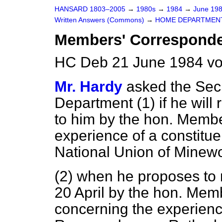
HANSARD 1803–2005
→
1980s
→
1984
→
June 19
Written Answers (Commons)
→
HOME DEPARTMEN
Members' Correspond
HC Deb 21 June 1984 vo
Mr. Hardy
asked the Secr
Department (1) if he will r
to him by the hon. Membe
experience of a constitu
National Union of Minewo
(2) when he proposes to r
20 April by the hon. Mem
concerning the experience 