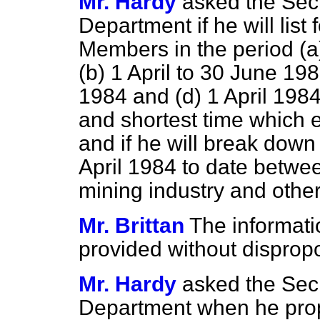
Mr. Hardy
asked the Secr
Department if he will list 
Members in the period
(a
(b)
1 April to 30 June 19
1984 and
(d)
1 April 1984
and shortest time which 
and if he will break down 
April 1984 to date between
mining industry and other
Mr. Brittan
The informat
provided without dispropo
Mr. Hardy
asked the Secr
Department when he propo