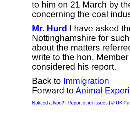
to him on 21 March by t
concerning the coal indus
Mr. Hurd
I have asked th
Nottinghamshire for such
about the matters referred 
write to the hon. Member
considered his report.
Back to
Immigration
Forward to
Animal Exper
Noticed a typo?
|
Report other issues
|
© UK Par