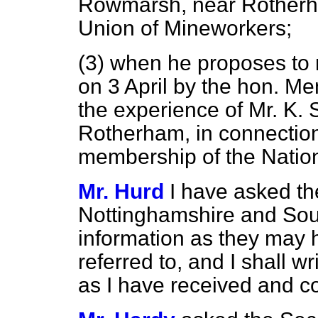
Rowmarsh, near Rotherh
Union of Mineworkers;
(3) when he proposes to r
on 3 April by the hon. M
the experience of Mr. K.
Rotherham, in connection
membership of the Natio
Mr. Hurd
I have asked th
Nottinghamshire and Sout
information as they may 
referred to, and I shall 
as I have received and co