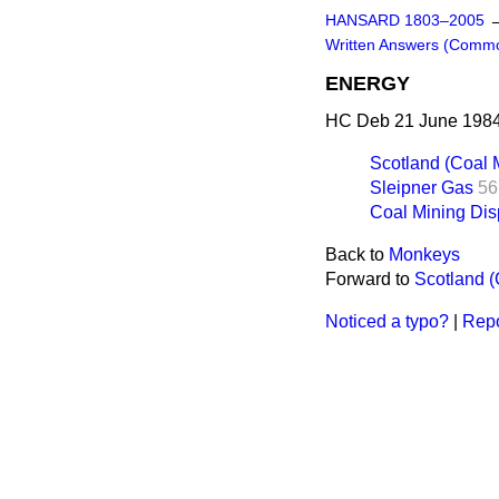
HANSARD 1803–2005
Written Answers (Comm
ENERGY
HC Deb 21 June 1984
Scotland (Coal M
Sleipner Gas
56
Coal Mining Dis
Back to
Monkeys
Forward to
Scotland (
Noticed a typo?
|
Repo