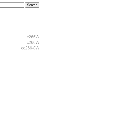
c266W
c266W
cc266-8W