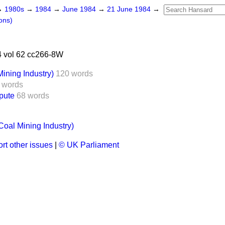
→
1980s
→
1984
→
June 1984
→
21 June 1984
→
ons)
 vol 62 cc266-8W
ining Industry)
120 words
 words
pute
68 words
Coal Mining Industry)
rt other issues
|
© UK Parliament