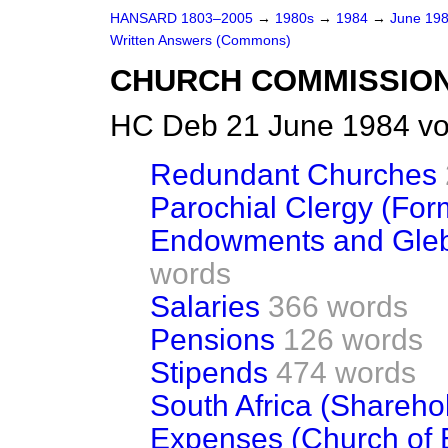
HANSARD 1803–2005
→
1980s
→
1984
→
June 19
Written Answers (Commons)
CHURCH COMMISSIO
HC Deb 21 June 1984 vo
Redundant Churches
Parochial Clergy (For
Endowments and Gle
words
Salaries
366 words
Pensions
126 words
Stipends
474 words
South Africa (Shareho
Expenses (Church of 