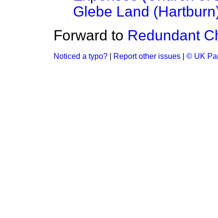
Glebe Land (Hartburn
Forward to
Redundant C
Noticed a typo?
|
Report other issues
|
© UK Par