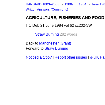
HANSARD 1803–2005
→
1980s
→
1984
→
June 19
Written Answers (Commons)
AGRICULTURE, FISHERIES AND FOOD
HC Deb 21 June 1984 vol 62 cc202-3W
Straw Burning
282 words
Back to
Manchester (Grant)
Forward to
Straw Burning
Noticed a typo?
|
Report other issues
|
© UK Par