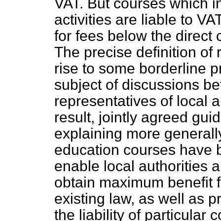
VAT. But courses which in
activities are liable to VA
for fees below the direct 
The precise definition of 
rise to some borderline 
subject of discussions 
representatives of local a
result, jointly agreed gui
explaining more generally
education courses have b
enable local authorities
obtain maximum benefit fr
existing law, as well as p
the liability of particular