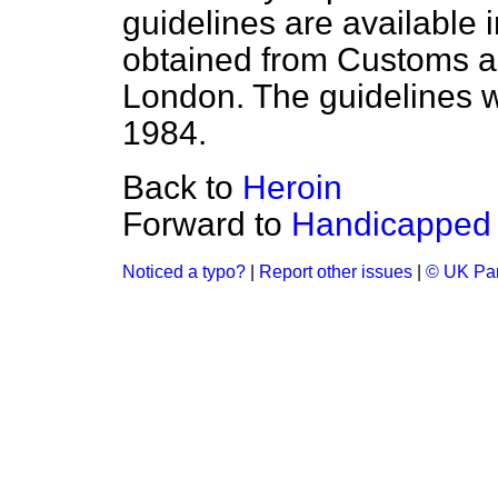
guidelines are available i
obtained from Customs a
London. The guidelines w
1984.
Back to
Heroin
Forward to
Handicapped 
Noticed a typo?
|
Report other issues
|
© UK Par