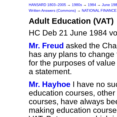
HANSARD 1803–2005
→
1980s
→
1984
→
June 19
Written Answers (Commons)
→
NATIONAL FINANCE
Adult Education (VAT)
HC Deb 21 June 1984 vo
Mr. Freud
asked the Chan
has any plans to change 
for the purposes of value
a statement.
Mr. Hayhoe
I have no su
education courses, other 
courses, have always been
making education courses