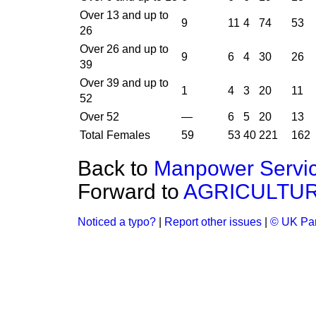
Over 13 and up to
9
11
4
74
53
26
Over 26 and up to
9
6
4
30
26
39
Over 39 and up to
1
4
3
20
11
52
Over 52
—
6
5
20
13
Total Females
59
53
40
221
162
Back to
Manpower Servi
Forward to
AGRICULTUR
Noticed a typo?
|
Report other issues
|
© UK Par