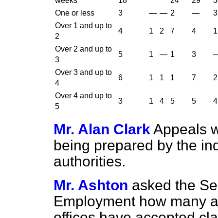
weeks
18
24
29
3
One or less
3
—
—
2
—
3
Over 1 and up to
4
1
2
7
4
1
2
Over 2 and up to
5
1
—
1
3
3
Over 3 and up to
6
1
1
1
7
2
4
Over 4 and up to
3
1
4
5
5
4
5
Mr. Alan Clark
Appeals w
being prepared by the in
authorities.
Mr. Ashton
asked the Sec
Employment how many adj
offices have accepted cl