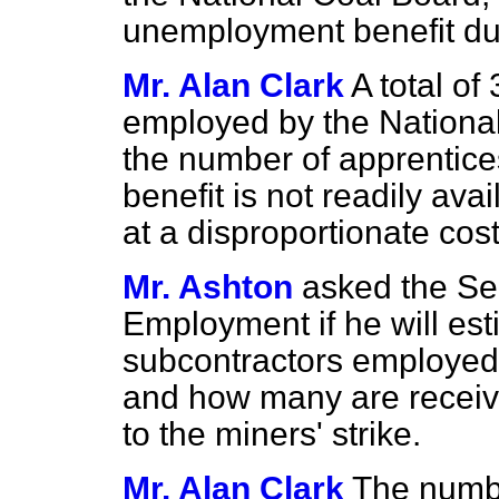
unemployment benefit due 
Mr. Alan Clark
A total of
employed by the National
the number of apprentic
benefit is not readily av
at a disproportionate cost
Mr. Ashton
asked the Sec
Employment if he will es
subcontractors employed 
and how many are receiv
to the miners' strike.
Mr. Alan Clark
The numbe