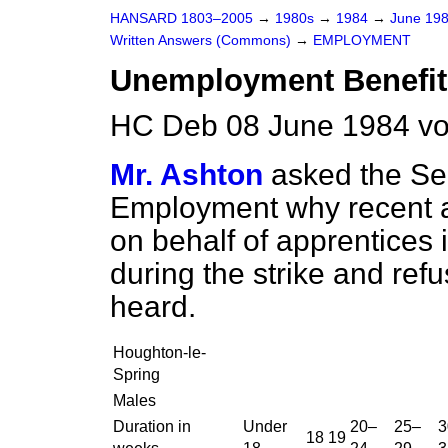
HANSARD 1803–2005
→
1980s
→
1984
→
June 19
Written Answers (Commons)
→
EMPLOYMENT
Unemployment Benefit
HC Deb 08 June 1984 vo
Mr. Ashton
asked the Sec
Employment why recent a
on behalf of apprentices i
during the strike and ref
heard.
Houghton-le-
Spring
Males
Duration in
Under
20–
25–
3
18
19