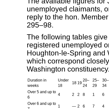
The available figures for
unemployed claimants, o
reply to the hon. Membe
295–98.
The following tables give 
registered unemployed o
Houghton-le-Spring and 
which correspond closel
Washington constituency
Duration in
Under
20–
25–
30–
18
19
weeks
18
24
29
34
Over 5 and up to
4
2
2
8
1
6
6
Over 6 and up to
1
—
2
6
7
4
7