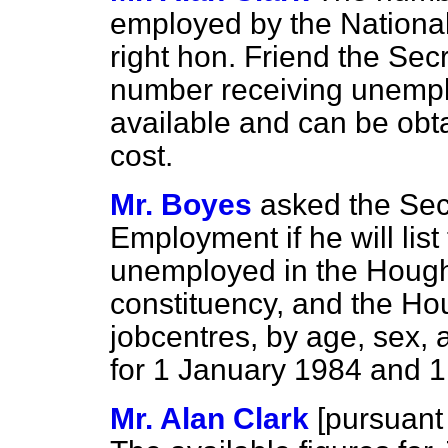
employed by the National
right hon. Friend the Sec
number receiving unemplo
available and can be obta
cost.
Mr. Boyes
asked the Secr
Employment if he will list
unemployed in the Houg
constituency, and the H
jobcentres, by age, sex,
for 1 January 1984 and 
Mr. Alan Clark
[
pursuant 