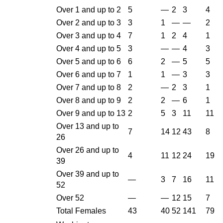
Over 1 and up to 2
5
—
2
3
4
Over 2 and up to 3
3
1
—
—
2
Over 3 and up to 4
7
1
2
4
1
Over 4 and up to 5
3
—
—
4
3
Over 5 and up to 6
6
2
—
5
5
Over 6 and up to 7
1
1
—
3
3
Over 7 and up to 8
2
—
2
3
1
Over 8 and up to 9
2
2
—
6
1
Over 9 and up to 13
2
5
3
11
11
Over 13 and up to
7
14
12
43
8
26
Over 26 and up to
4
11
12
24
19
39
Over 39 and up to
—
3
7
16
11
52
Over 52
—
—
12
15
7
Total Females
43
40
52
141
79