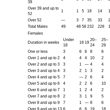
39
Over 39 and up to
1
1
5
18
14
52
Over 52
—
3
7
35
33
Total Males
49
48
58
232
228
Females
Under
20–
25–
Duration in weeks
18
19
18
24
29
One or less
3
6
6
8
6
Over 1 and up to 2
4
4
4
10
2
Over 2 and up to 3
3
1
—
4
4
Over 3 and up to 4
3
2
1
3
2
Over 4 and up to 5
7
—
2
6
4
Over 5 and up to 6
4
2
2
6
10
Over 6 and up to 7
1
1
2
4
2
Over 7 and up to 8
2
3
1
9
5
Over 8 and up to 9
7
1
—
8
6
Over 9 and up to 13
6
6
6
19
18