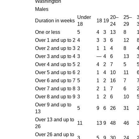
Washington
Males
Under
20–
25–
Duration in weeks
18
19
18
24
29
One or less
5
4
3
13
8
Over 1 and up to 2
4
3
3
6
12
Over 2 and up to 3
2
1
1
4
8
Over 3 and up to 4
3
—
4
6
13
Over 4 and up to 5
2
4
2
7
5
Over 5 and up to 6
2
1
4
10
11
Over 6 and up to 7
5
1
2
16
7
Over 7 and up to 8
3
2
1
7
6
Over 8 and up to 9
3
1
2
6
10
Over 9 and up to
5
9
6
26
31
13
Over 13 and up to
11
13
9
48
46
26
Over 26 and up to
3
5
9
30
24