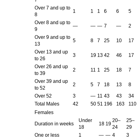
Over 7 and up to
1
1
1
6
6
5
8
Over 8 and up to
—
—
—
7
—
2
9
Over 9 and up to
5
8
7
25
10
17
13
Over 13 and up
3
19
13
42
46
17
to 26
Over 26 and up
2
11
1
25
18
7
to 39
Over 39 and up
2
5
7
18
13
8
to 52
Over 52
3
—
11
43
43
34
Total Males
42
50
51
196
163
110
Females
Under
20–
25–
Duration in weeks
18
19
18
24
29
One or less
1
—
—
4
3