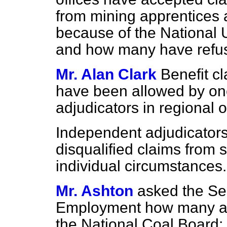
from mining apprentices a
because of the National 
and how many have refu
Mr. Alan Clark
Benefit c
have been allowed by one
adjudicators in regional o
Independent adjudicator
disqualified claims from 
individual circumstances.
Mr. Ashton
asked the Sec
Employment how many ap
the National Coal Board;