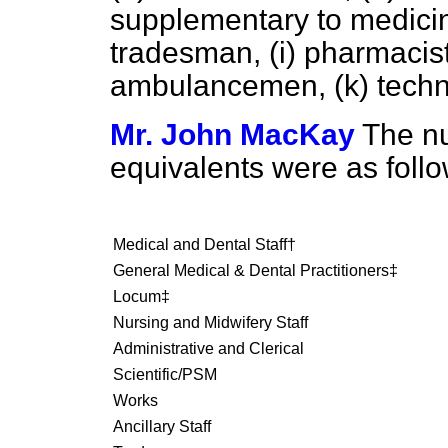
supplementary to medici
tradesman,
(i)
pharmacist
ambulancemen,
(k)
techn
Mr. John MacKay
The n
equivalents were as foll
Medical and Dental Staff†
General Medical & Dental Practitioners‡
Locum‡
Nursing and Midwifery Staff
Administrative and Clerical
Scientific/PSM
Works
Ancillary Staff