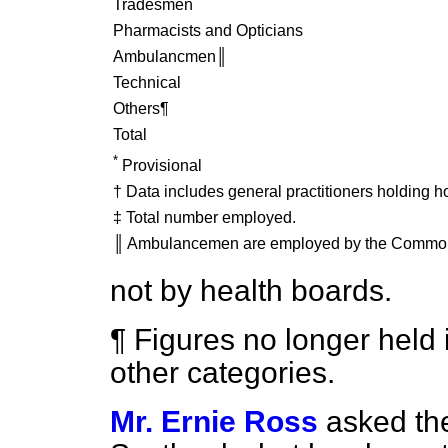
Tradesmen
Pharmacists and Opticians
Ambulancmen║
Technical
Others¶
Total
*
Provisional
† Data includes general practitioners holding h
‡ Total number employed.
║ Ambulancemen are employed by the Common
not by health boards.
¶ Figures no longer held 
other categories.
Mr. Ernie Ross
asked the