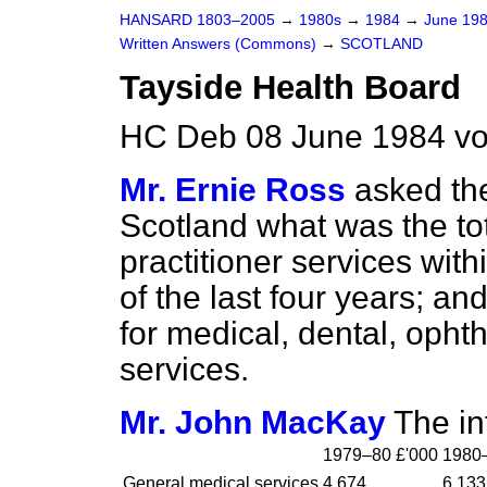
HANSARD 1803–2005
→
1980s
→
1984
→
June 19
Written Answers (Commons)
→
SCOTLAND
Tayside Health Board
HC Deb 08 June 1984 vo
Mr. Ernie Ross
asked the
Scotland what was the to
practitioner services wit
of the last four years; and
for medical, dental, oph
services.
Mr. John MacKay
The in
1979–80 £'000
1980–
General medical services
4,674
6,133