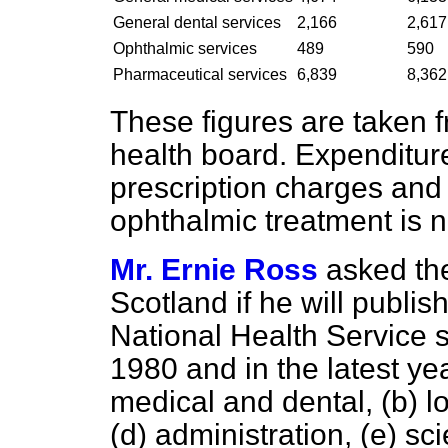
General dental services
2,166
2,617
Ophthalmic services
489
590
Pharmaceutical services
6,839
8,362
These figures are taken 
health board. Expenditur
prescription charges and
ophthalmic treatment is n
Mr. Ernie Ross
asked the
Scotland if he will publi
National Health Service s
1980 and in the latest ye
medical and dental,
(b)
l
(d)
administration,
(e)
sci