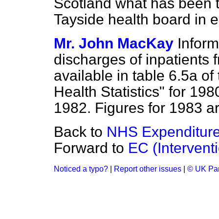
Scotland what has been t
Tayside health board in 
Mr. John MacKay
Inform
discharges of inpatients 
available in table 6.5a of
Health Statistics" for 198
1982. Figures for 1983 ar
Back to
NHS Expenditure
Forward to
EC (Intervent
Noticed a typo?
|
Report other issues
|
© UK Par