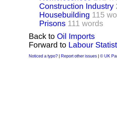
Construction Industry
Housebuilding
115 wo
Prisons
111 words
Back to
Oil Imports
Forward to
Labour Statist
Noticed a typo?
|
Report other issues
|
© UK Par