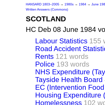
HANSARD 1803–2005
→
1980s
→
1984
→
June 19
Written Answers (Commons)
SCOTLAND
HC Deb 08 June 1984 vo
Labour Statistics
155 
Road Accident Statisti
Rents
121 words
Police
193 words
NHS Expenditure (Tay
Tayside Health Board
EC (Intervention Food
Housing Expenditure 
Homelessness
102 w