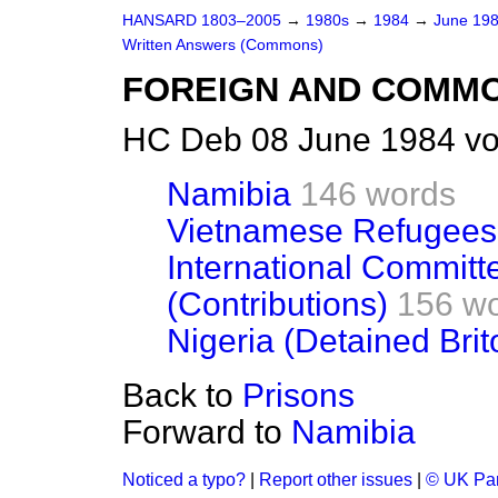
HANSARD 1803–2005
→
1980s
→
1984
→
June 19
Written Answers (Commons)
FOREIGN AND COMM
HC Deb 08 June 1984 vo
Namibia
146 words
Vietnamese Refugees
International Committ
(Contributions)
156 w
Nigeria (Detained Brit
Back to
Prisons
Forward to
Namibia
Noticed a typo?
|
Report other issues
|
© UK Par