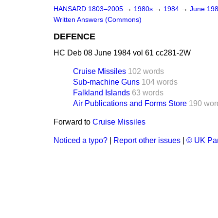
HANSARD 1803–2005
→
1980s
→
1984
→
June 19
Written Answers (Commons)
DEFENCE
HC Deb 08 June 1984 vol 61 cc281-2W
Cruise Missiles
102 words
Sub-machine Guns
104 words
Falkland Islands
63 words
Air Publications and Forms Store
190 wor
Forward to
Cruise Missiles
Noticed a typo?
|
Report other issues
|
© UK Par