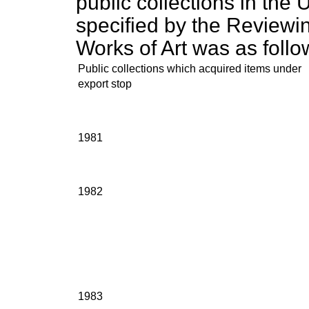
public collections in the
specified by the Reviewi
Works of Art was as follo
Public collections which acquired items under
export stop
1981
1982
1983