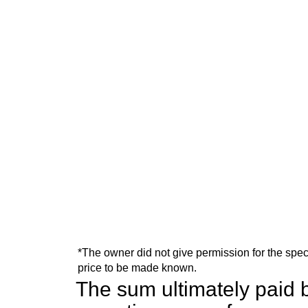
*The owner did not give permission for the spec
price to be made known.
The sum ultimately paid b