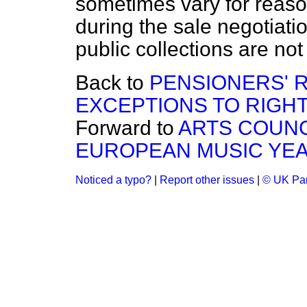
sometimes vary for reaso
during the sale negotiatio
public collections are not 
Back to
PENSIONERS' 
EXCEPTIONS TO RIGHT
Forward to
ARTS COUN
EUROPEAN MUSIC YE
Noticed a typo?
|
Report other issues
|
© UK Par