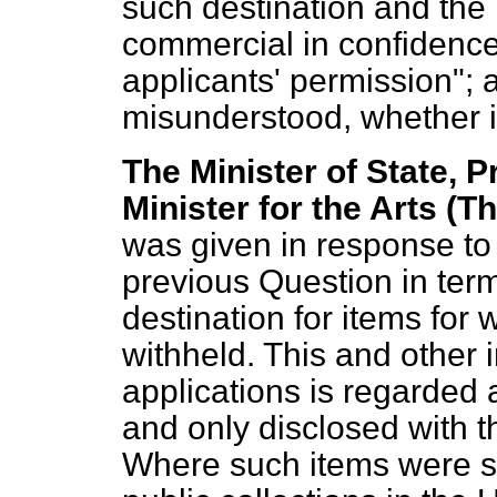
such destination and the
commercial in confidence,
applicants' permission"; 
misunderstood, whether 
The Minister of State, P
Minister for the Arts (T
was given in response to
previous Question in term
destination for items for
withheld. This and other 
applications is regarded
and only disclosed with t
Where such items were 