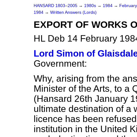
HANSARD 1803–2005
→
1980s
→
1984
→
Februar
1984
→
Written Answers (Lords)
EXPORT OF WORKS O
HL Deb 14 February 198
Lord Simon of Glaisdal
Government:
Why, arising from the ans
Minister of the Arts, to a
(
Hansard
26th January 19
ultimate destination of a 
licence has been refused"
institution in the United 