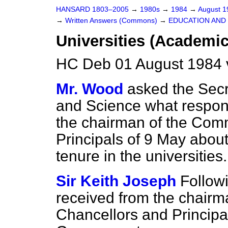
HANSARD 1803–2005
→
1980s
→
1984
→
August 
→
Written Answers (Commons)
→
EDUCATION AND
Universities (Academic
HC Deb 01 August 1984 
Mr. Wood
asked the Secr
and Science what respons
the chairman of the Comm
Principals of 9 May about
tenure in the universities.
Sir Keith Joseph
Followi
received from the chairm
Chancellors and Principals.