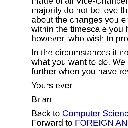
made of all Vice-Chancell
majority do not believe th
about the changes you en
within the timescale you 
however, who wish to pr
In the circumstances it n
what you want to do. We 
further when you have re
Yours ever
Brian
Back to
Computer Scien
Forward to
FOREIGN A