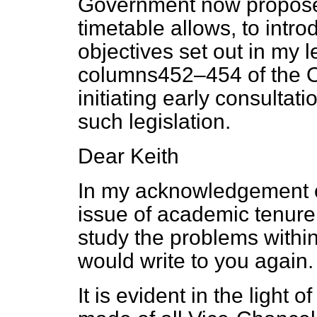
Government now propose
timetable allows, to intro
objectives set out in my l
columns
452–454
of the
O
initiating early consultat
such legislation.
Dear Keith
In my acknowledgement of
issue of academic tenure 
study the problems within
would write to you again
It is evident in the light 