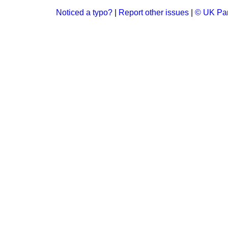
Noticed a typo?
|
Report other issues
|
© UK Par