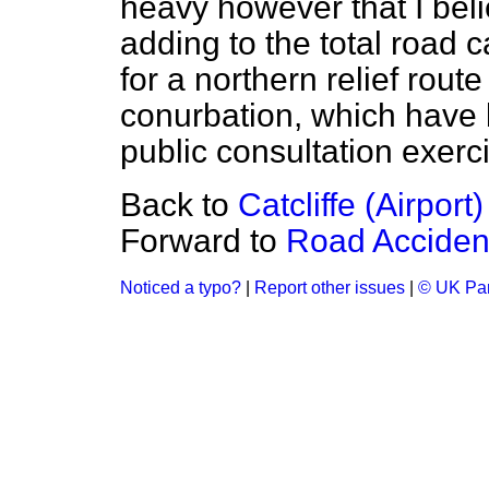
heavy however that I beli
adding to the total road
for a northern relief rou
conurbation, which have 
public consultation exerc
Back to
Catcliffe (Airport)
Forward to
Road Accident
Noticed a typo?
|
Report other issues
|
© UK Par