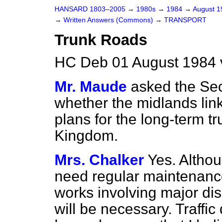
HANSARD 1803–2005
→
1980s
→
1984
→
August 
→
Written Answers (Commons)
→
TRANSPORT
Trunk Roads
HC Deb 01 August 1984 
Mr. Maude
asked the Sec
whether the midlands lin
plans for the long-term t
Kingdom.
Mrs. Chalker
Yes. Althoug
need regular maintenance
works involving major di
will be necessary. Traffi