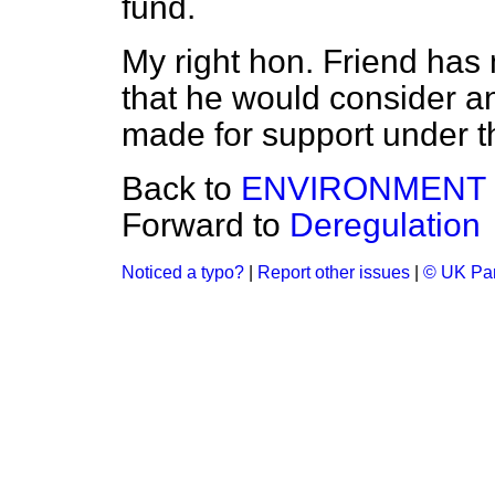
fund.
My right hon. Friend has 
that he would consider a
made for support under 
Back to
ENVIRONMENT
Forward to
Deregulation
Noticed a typo?
|
Report other issues
|
© UK Par