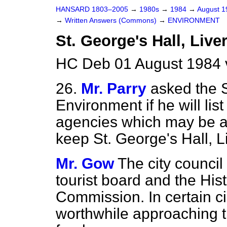
HANSARD 1803–2005
→
1980s
→
1984
→
August 
→
Written Answers (Commons)
→
ENVIRONMENT
St. George's Hall, Live
HC Deb 01 August 1984 
26.
Mr. Parry
asked the S
Environment if he will li
agencies which may be a
keep St. George's Hall, L
Mr. Gow
The city counci
tourist board and the Hi
Commission. In certain ci
worthwhile approaching t