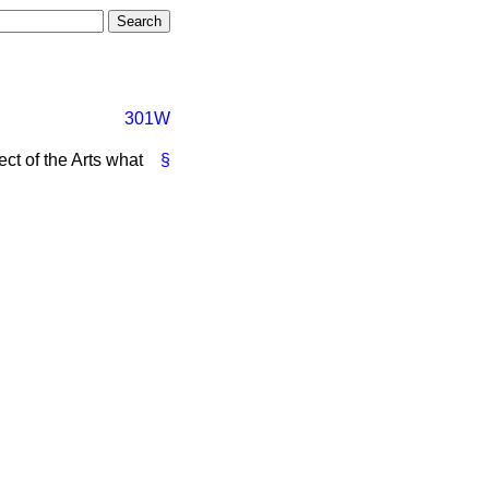
301W
ct of the Arts what
§