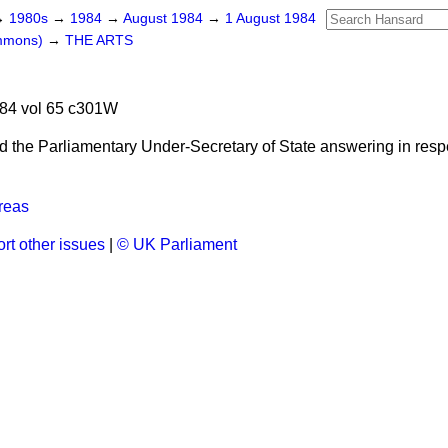
→
1980s
→
1984
→
August 1984
→
1 August 1984
ommons)
→
THE ARTS
d
84 vol 65 c301W
d the Parliamentary Under-Secretary of State answering in respe
reas
rt other issues
|
© UK Parliament