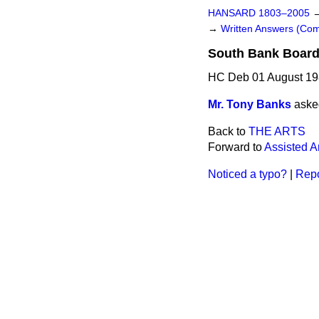
HANSARD 1803–2005
→
Written Answers (C
South Bank Boar
HC Deb 01 August 19
Mr. Tony Banks
aske
Back to
THE ARTS
Forward to
Assisted A
Noticed a typo?
|
Repo