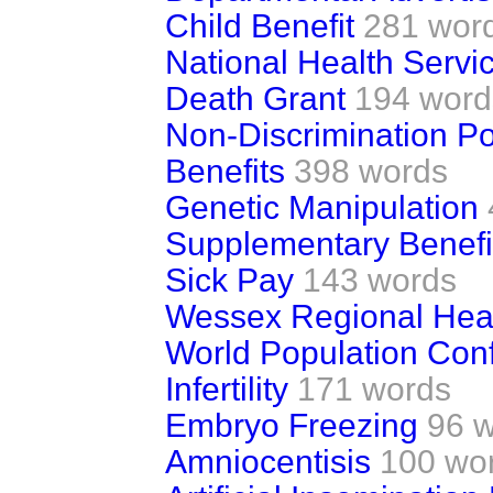
Child Benefit
281 wor
National Health Servic
Death Grant
194 word
Non-Discrimination Po
Benefits
398 words
Genetic Manipulation
Supplementary Benefi
Sick Pay
143 words
Wessex Regional Heal
World Population Con
Infertility
171 words
Embryo Freezing
96 
Amniocentisis
100 wo