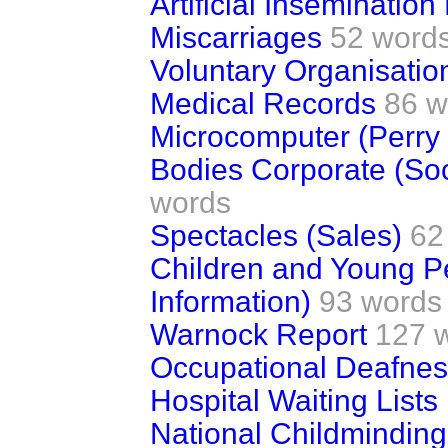
Artificial Inseminatio
Miscarriages
52 word
Voluntary Organisatio
Medical Records
86 w
Microcomputer (Perry 
Bodies Corporate (Soc
words
Spectacles (Sales)
62
Children and Young Pe
Information)
93 words
Warnock Report
127 
Occupational Deafne
Hospital Waiting Lists
National Childminding