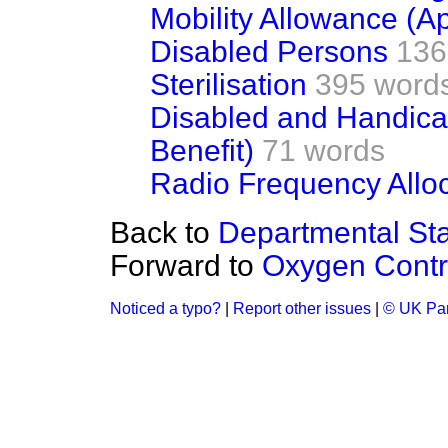
Mobility Allowance (A
Disabled Persons
136
Sterilisation
395 word
Disabled and Handic
Benefit)
71 words
Radio Frequency Allo
Back to
Departmental Sta
Forward to
Oxygen Contr
Noticed a typo?
|
Report other issues
|
© UK Par