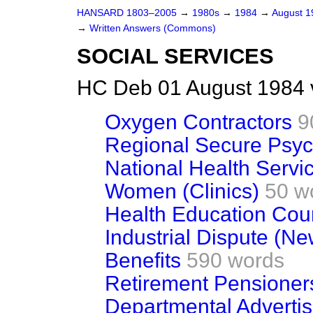
HANSARD 1803–2005
→
1980s
→
1984
→
August 
→
Written Answers (Commons)
SOCIAL SERVICES
HC Deb 01 August 1984 
Oxygen Contractors
9
Regional Secure Psych
National Health Servi
Women (Clinics)
50 w
Health Education Cou
Industrial Dispute (Ne
Benefits
590 words
Retirement Pensioner
Departmental Advertis