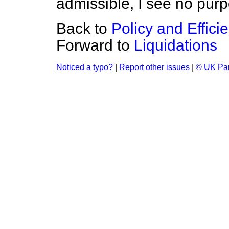
admissible, I see no purp
Back to
Policy and Effici
Forward to
Liquidations
Noticed a typo?
|
Report other issues
|
© UK Par