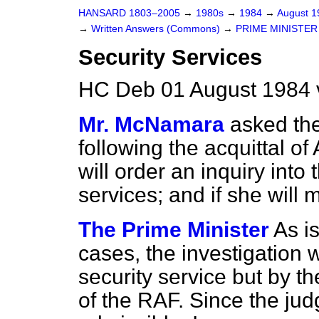
HANSARD 1803–2005
→
1980s
→
1984
→
August 
→
Written Answers (Commons)
→
PRIME MINISTER
Security Services
HC Deb 01 August 1984 
Mr. McNamara
asked the
following the acquittal o
will order an inquiry into 
services; and if she will
The Prime Minister
As i
cases, the investigation 
security service but by t
of the RAF. Since the ju