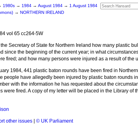
→
1980s
→
1984
→
August 1984
→
1 August 1984
ommons)
→
NORTHERN IRELAND
84 vol 65 cc264-5W
the Secretary of State for Northern Ireland how many plastic bu
nd since the beginning of the current year; in what circumstances
ere fired; and how many persons were injured as a result of the us
ary 1984, 441 plastic baton rounds have been fired in Northern 
e people have allegedly been injured by plastic baton rounds in 
ember with the information he has requested about the circumsta
 were fired. A copy of my letter will be placed in the Library of 
ison
rt other issues
|
© UK Parliament