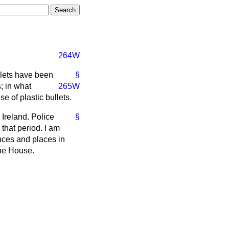
264W
llets have been
§
; in what
265W
e of plastic bullets.
Ireland. Police
§
that period. I am
nces and places in
the House.