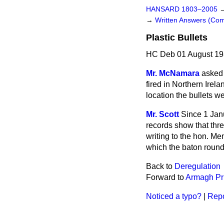
HANSARD 1803–2005
→
Written Answers (C
Plastic Bullets
HC Deb 01 August 19
Mr. McNamara
asked 
fired
in Northern Irela
location the bullets w
Mr. Scott
Since 1 Janu
records show that thre
writing to the hon. M
which the baton rounds
Back to
Deregulation
Forward to
Armagh Pr
Noticed a typo?
|
Repo