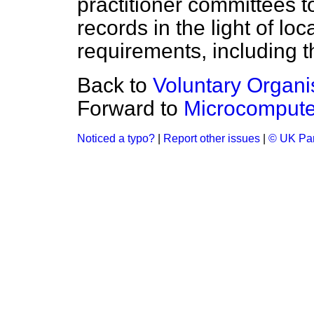
practitioner committees 
records in the light of lo
requirements, including t
Back to
Voluntary Organi
Forward to
Microcomputer
Noticed a typo?
|
Report other issues
|
© UK Par