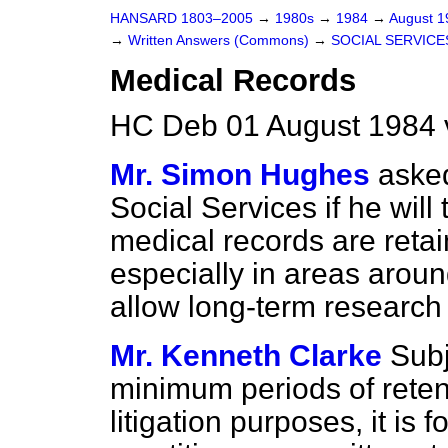
HANSARD 1803–2005
→
1980s
→
1984
→
August 
→
Written Answers (Commons)
→
SOCIAL SERVICE
Medical Records
HC Deb 01 August 1984 
Mr. Simon Hughes
asked
Social Services if he will
medical records are retai
especially in areas around
allow long-term research 
Mr. Kenneth Clarke
Sub
minimum periods of retent
litigation purposes, it is 