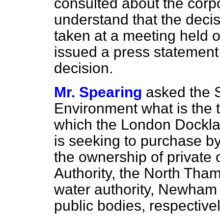
consulted about the corpo
understand that the deci
taken at a meeting held o
issued a press statement
decision.
Mr. Spearing
asked the S
Environment what is the t
which the London Dockl
is seeking to purchase by
the ownership of private
Authority, the North Tha
water authority, Newham
public bodies, respectivel