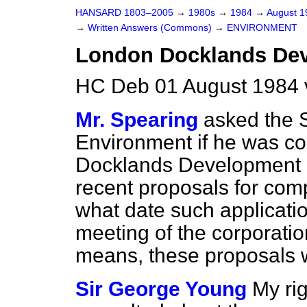
HANSARD 1803–2005
→
1980s
→
1984
→
August 
→
Written Answers (Commons)
→
ENVIRONMENT
London Docklands Dev
HC Deb 01 August 1984 
Mr. Spearing
asked the S
Environment if he was c
Docklands Development C
recent proposals for com
what date such applicati
meeting of the corporati
means, these proposals 
Sir George Young
My ri