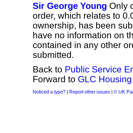
Sir George Young
Only 
order, which relates to 0.
ownership, has been submi
have no information on th
contained in any other o
submitted.
Back to
Public Service 
Forward to
GLC Housing
Noticed a typo?
|
Report other issues
|
© UK Par