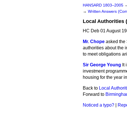
HANSARD 1803–2005
→
Written Answers (C
Local Authoritie
HC Deb 01 August 19
Mr. Chope
asked the 
authorities about the 
to meet obligations ar
Sir George Young
It
investment programme b
housing for the year i
Back to
Local Authorit
Forward to
Birmingham
Noticed a typo?
|
Repo