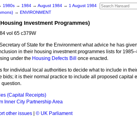
→
1980s
→
1984
→
August 1984
→
1 August 1984
ommons)
→
ENVIRONMENT
s (Housing Investment Programmes)
84 vol 65 c379W
Secretary of State for the Environment what advice he has given
inclusion in their housing investment programmes lists for 1985–
ising under the
Housing Defects Bill
once enacted.
 is for individual local authorities to decide what to include in the
ids; it is their normal practice to include all proposed capital
n question.
ies (Capital Receipts)
 Inner City Partnership Area
rt other issues
|
© UK Parliament