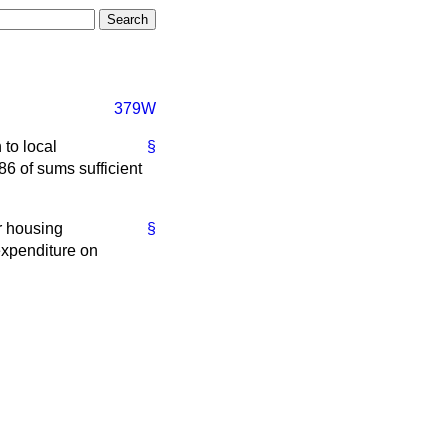
379W
 to local
§
86 of sums sufficient
ir housing
§
 expenditure on