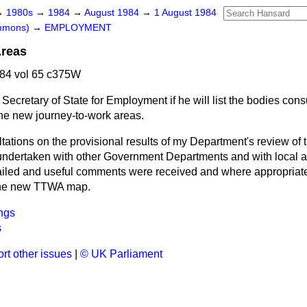
→
1980s
→
1984
→
August 1984
→
1 August 1984
ommons)
→
EMPLOYMENT
Areas
84 vol 65 c375W
Secretary of State for Employment if he will list the bodies cons
the new journey-to-work areas.
tations on the provisional results of my Department's review of 
dertaken with other Government Departments and with local au
ailed and useful comments were received and where appropriat
 the new TTWA map.
ngs
s
rt other issues
|
© UK Parliament