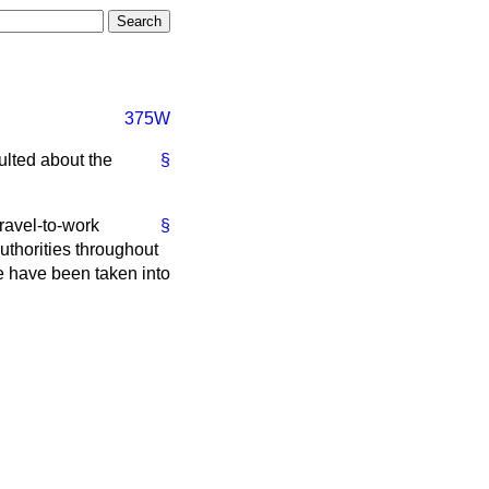
375W
ulted about the
§
travel-to-work
§
thorities throughout
e have been taken into