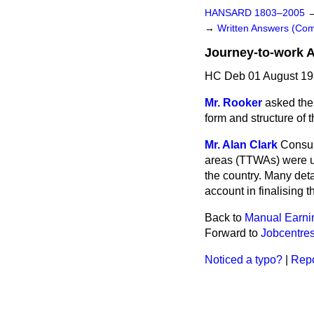
HANSARD 1803–2005
→
Written Answers (C
Journey-to-work 
HC Deb 01 August 19
Mr. Rooker
asked the 
form and structure of 
Mr. Alan Clark
Consul
areas (TTWAs) were un
the country. Many det
account in finalising
Back to
Manual Earni
Forward to
Jobcentre
Noticed a typo?
|
Repo