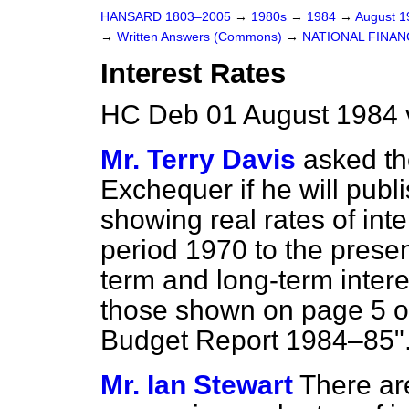
HANSARD 1803–2005
→
1980s
→
1984
→
August 
→
Written Answers (Commons)
→
NATIONAL FINAN
Interest Rates
HC Deb 01 August 1984 
Mr. Terry Davis
asked th
Exchequer if he will publ
showing real rates of inte
period 1970 to the present
term and long-term intere
those shown on page 5 of
Budget Report 1984–85"
Mr. Ian Stewart
There ar