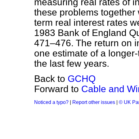
measuring real rates of i
these problems together 
term real interest rates 
1983 Bank of England Qu
471–476. The return on i
one estimate of a longer-t
the last few years.
Back to
GCHQ
Forward to
Cable and Wi
Noticed a typo?
|
Report other issues
|
© UK Par