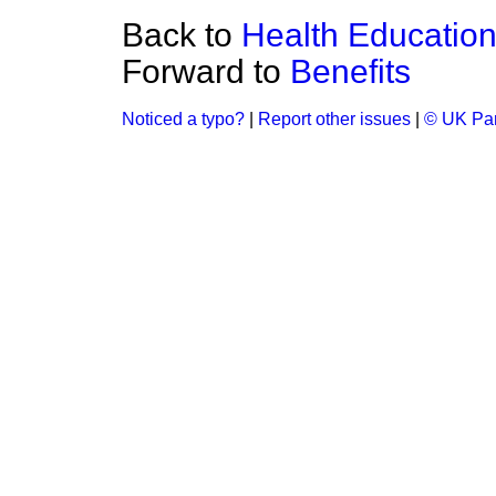
Back to
Health Education
Forward to
Benefits
Noticed a typo?
|
Report other issues
|
© UK Par