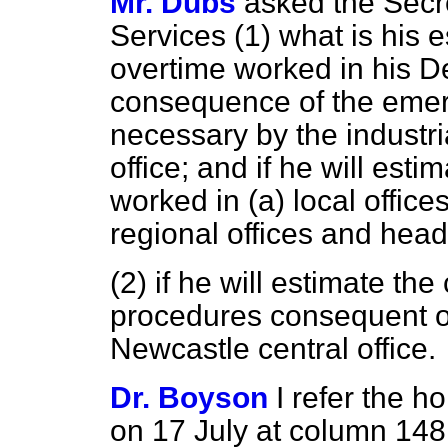
Mr. Dubs
asked the Secre
Services (1) what is his e
overtime worked in his De
consequence of the eme
necessary by the industri
office; and if he will est
worked in
(a)
local office
regional offices and head
(2) if he will estimate th
procedures consequent on 
Newcastle central office.
Dr. Boyson
I refer the 
on 17 July at column
148