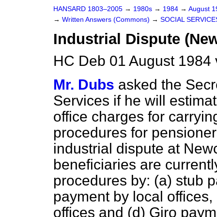
HANSARD 1803–2005
→
1980s
→
1984
→
August 
→
Written Answers (Commons)
→
SOCIAL SERVICE
Industrial Dispute (Ne
HC Deb 01 August 1984 
Mr. Dubs
asked the Secre
Services if he will estima
office charges for carry
procedures for pensioner
industrial dispute at New
beneficiaries are curren
procedures by:
(a)
stub p
payment by local offices,
offices and
(d)
Giro payme