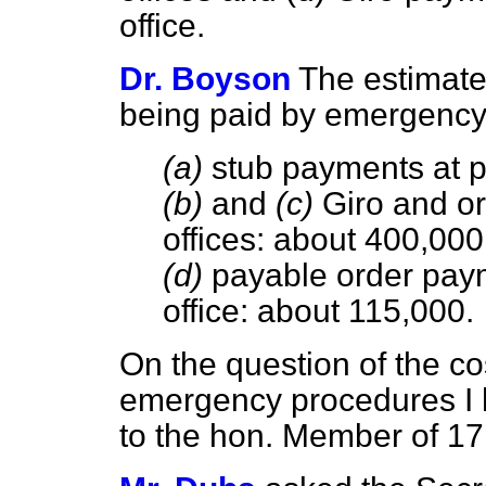
office.
Dr. Boyson
The estimate
being paid by emergency 
(a)
stub payments at pos
(b)
and
(c)
Giro and or
offices: about 400,000
(d)
payable order paym
office: about 115,000.
On the question of the co
emergency procedures I h
to the hon. Member of 17